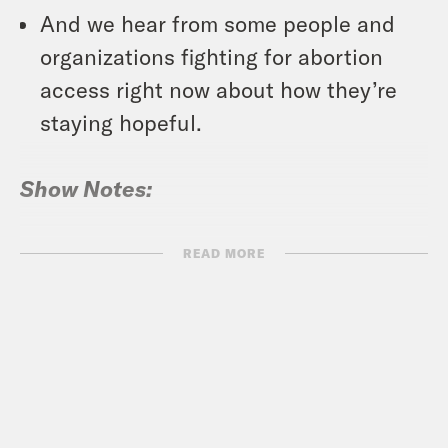
And we hear from some people and
organizations fighting for abortion
access right now about how they’re
staying hopeful.
Show Notes:
Vote Save America: Fuck Bans Action
READ MORE
Plans –
votesaveamerica.com/roe
RSVP for Crooked’s virtual event,
“After Roe: Reproductive and Civil
Rights Move to States,” on Tuesday,
June 28th at 8p ET/5p PT –