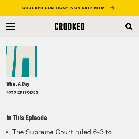
CROOKED CON TICKETS ON SALE NOW!
skip
to
Listen
main
content
What A Day
1655 EPISODES
In This Episode
The Supreme Court ruled 6-3 to