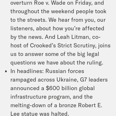
overturn Roe v. Wade on Friday, and
throughout the weekend people took
to the streets. We hear from you, our
listeners, about how you’re affected
by the news. And Leah Litman, co-
host of Crooked’s Strict Scrutiny, joins
us to answer some of the big legal
questions we have about the ruling.
In headlines: Russian forces
rampaged across Ukraine, G7 leaders
announced a $600 billion global
infrastructure program, and the
melting-down of a bronze Robert E.
Lee statue was halted.