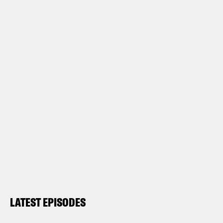
LATEST EPISODES