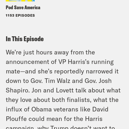
Pod Save America
1153 EPISODES
In This Episode
We’re just hours away from the
announcement of VP Harris’s running
mate—and she’s reportedly narrowed it
down to Gov. Tim Walz and Gov. Josh
Shapiro. Jon and Lovett talk about what
they love about both finalists, what the
influx of Obama veterans like David
Plouffe could mean for the Harris
campaign, why Trump doesn’t want to