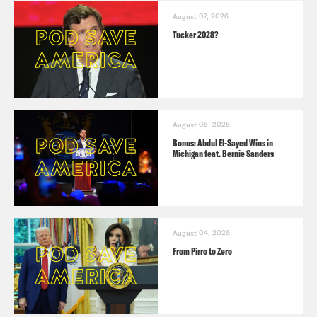
August 07, 2026
Tucker 2028?
August 05, 2026
Bonus: Abdul El-Sayed Wins in
Michigan feat. Bernie Sanders
August 04, 2026
From Pirro to Zero