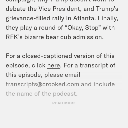
debate the Vice President, and Trump’s
grievance-filled rally in Atlanta. Finally,
they play a round of “Okay, Stop” with
RFK’s bizarre bear cub admission.
For a closed-captioned version of this
episode, click
here
. For a transcript of
this episode, please email
transcripts@crooked.com and include
the name of the podcast.
READ MORE