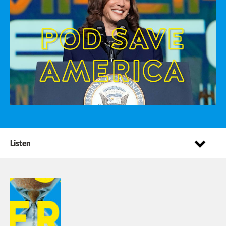
Listen