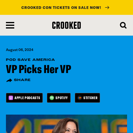
CROOKED CON TICKETS ON SALE NOW!
skip
to
main
content
August 06, 2024
POD SAVE AMERICA
VP Picks Her VP
SHARE
APPLE PODCASTS
SPOTIFY
STITCHER