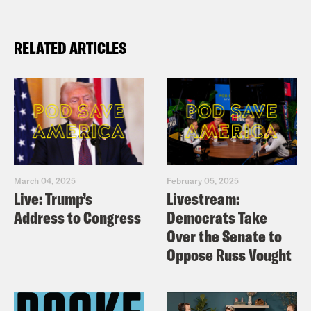
RELATED ARTICLES
March 04, 2025
February 05, 2025
Live: Trump’s
Livestream:
Address to Congress
Democrats Take
Over the Senate to
Oppose Russ Vought