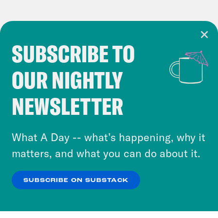
SUBSCRIBE TO
Cookie Notice
OUR NIGHTLY
Cookies and similar technologies are used by
Crooked Media and our third-party partners to
NEWSLETTER
personalize content and ads. You can click “OK”
to accept these cookies and similar technologies
or select “No Thanks” to opt out. You can learn
What A Day -- what’s happening, why it
more about our privacy practices by reviewing
matters, and what you can do about it.
our
Privacy Policy
.
SUBSCRIBE ON SUBSTACK
OK
NO THANKS