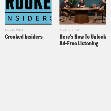
May 14, 2024
April 02, 2024
Crooked Insiders
Here's How To Unlock
Ad-Free Listening