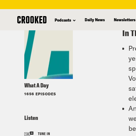
skip
to
Daily News
Newsletters
Podcasts
main
In T
content
Pr
ye
sp
Vo
What A Day
sa
1656 EPISODES
el
An
Listen
we
be
TUNE IN