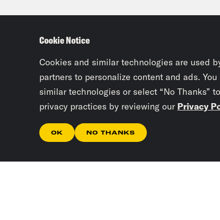
incl
sche
Cookie Notice
abou
Cookies and similar technologies are used b
LaT
partners to personalize content and ads. You
similar technologies or select “No Thanks” t
anta
privacy practices by reviewing our
Privacy Po
offi
also
OK
NO THANKS
sayi
we a
the 
happ
but 