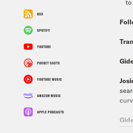
to
RSS
Foll
SPOTIFY
Tran
YOUTUBE
Gid
POCKET CASTS
Josi
YOUTUBE MUSIC
sear
AMAZON MUSIC
curv
APPLE PODCASTS
Gid
trea