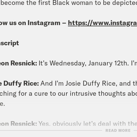
 become the first Black woman to be depicted
ow us on Instagram –
https://www.instag
script
eon Resnick:
It’s Wednesday, January 12th. I
e Duffy Rice:
And I’m Josie Duffy Rice, and t
ching for a cure to our intrusive thoughts 
e.
eon Resnick:
Yes, obviously let’s deal with the 
READ MORE
tment for thoughts about said curve, that wou