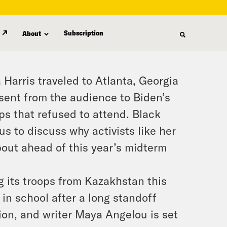
Subscription
About
Harris traveled to Atlanta, Georgia
bsent from the audience to Biden’s
ps that refused to attend. Black
s to discuss why activists like her
bout ahead of this year’s midterm
g its troops from Kazakhstan this
in school after a long standoff
on, and writer Maya Angelou is set