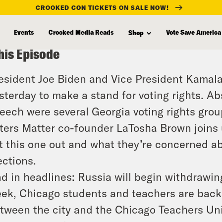
CROOKED CON TICKETS ON SALE NOW!
Events
Crooked Media Reads
Vote Save America
Shop
his Episode
esident Joe Biden and Vice President Kamala 
sterday to make a stand for voting rights. A
eech were several Georgia voting rights grou
ters Matter co-founder LaTosha Brown joins u
t this one out and what they’re concerned a
ections.
d in headlines: Russia will begin withdrawin
ek, Chicago students and teachers are back 
tween the city and the Chicago Teachers Uni