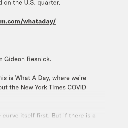
 on the U.S. quarter.
ram.com/whataday/
’m Gideon Resnick.
his is What A Day, where we’re
about the New York Times COVID
curve itself first. But if there is a
ld be helpful too. To be clear, I’m