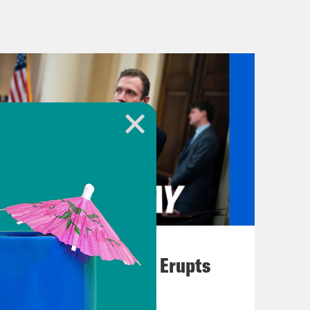
eme Court in recent years has
feated former president and his
 to fuel torment and anti-voting
 subvert our elections.
o protect voting rights have been
d only sometimes one, sometimes
. Plus, the White House prioritized
ing packages.
August 04, 2026
ls, there’s the Freedom to Vote Act,
A New GOP Scandal Erupts
onal rule for vote by mail and early
 Rights Advancement Act, which