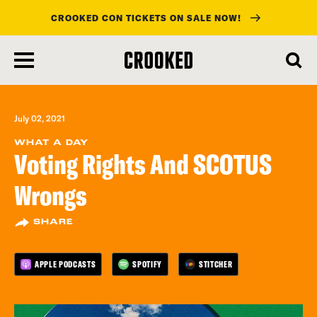
CROOKED CON TICKETS ON SALE NOW!
skip
to
main
content
July 02, 2021
WHAT A DAY
Voting Rights And SCOTUS
Wrongs
SHARE
APPLE PODCASTS
SPOTIFY
STITCHER