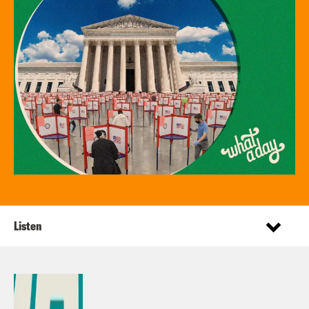
Listen