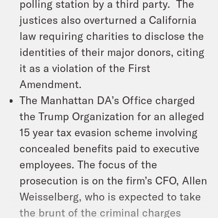
polling station by a third party. The
justices also overturned a California
law requiring charities to disclose the
identities of their major donors, citing
it as a violation of the First
Amendment.
The Manhattan DA’s Office charged
the Trump Organization for an alleged
15 year tax evasion scheme involving
concealed benefits paid to executive
employees. The focus of the
prosecution is on the firm’s CFO, Allen
Weisselberg, who is expected to take
the brunt of the criminal charges