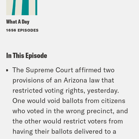
What A Day
1656 EPISODES
In This Episode
The Supreme Court affirmed two
provisions of an Arizona law that
restricted voting rights, yesterday.
One would void ballots from citizens
who voted in the wrong precinct, and
the other would restrict voters from
having their ballots delivered to a