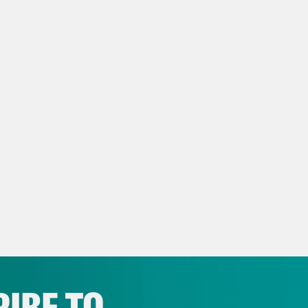
script
eon Resnick:
It’s Tuesday, May 10th. I’m Gid
e Duffy Rice:
And I’m Josie Duffy Rice. And 
le who won a Pulitzer Prize yesterday to rew
g geniuses.
eon Resnick:
Yeah, just write some of the wor
like, an exercise. You know, you love challeng
self.
IBE TO