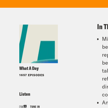
In T
Mi
be
re
be
What A Day
ta
1657 EPISODES
re
di
Listen
co
An
TUNE IN