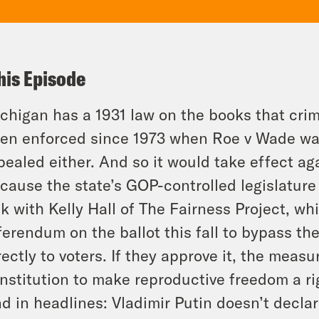
his Episode
chigan has a 1931 law on the books that crim
en enforced since 1973 when Roe v Wade was
pealed either. And so it would take effect a
cause the state’s GOP-controlled legislature 
lk with Kelly Hall of The Fairness Project, wh
ferendum on the ballot this fall to bypass th
rectly to voters. If they approve it, the mea
nstitution to make reproductive freedom a ri
d in headlines: Vladimir Putin doesn’t declar