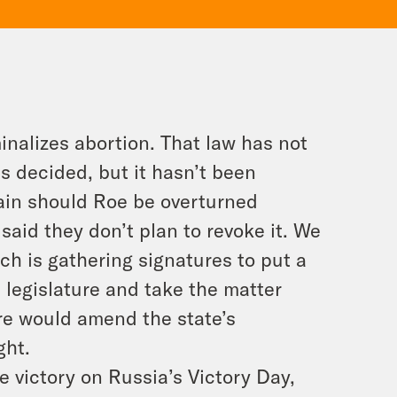
inalizes abortion. That law has not
 decided, but it hasn’t been
gain should Roe be overturned
said they don’t plan to revoke it. We
ich is gathering signatures to put a
e legislature and take the matter
sure would amend the state’s
ght.
e victory on Russia’s Victory Day,