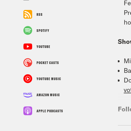
Fe
Pr
RSS
ho
SPOTIFY
Sho
YOUTUBE
Mi
POCKET CASTS
Ba
Do
YOUTUBE MUSIC
vo
AMAZON MUSIC
Foll
APPLE PODCASTS