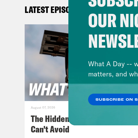
Josi
LATEST EPISODES
Pres
OUR NI
day 
Marc
NEWSL
Gid
leak
What A Day -- w
are 
matters, and wh
Josi
SUBSCRIBE ON 
law 
August 07, 2026
perf
The Hidden Cameras You
ince
Can't Avoid
has 