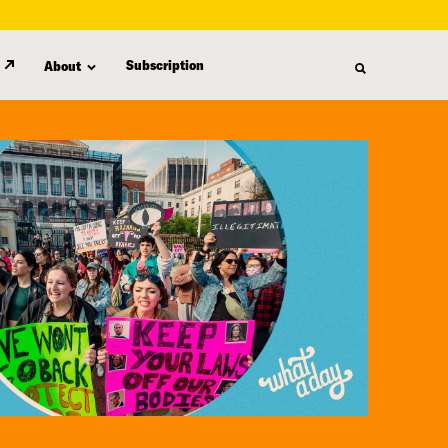
Subscription
About