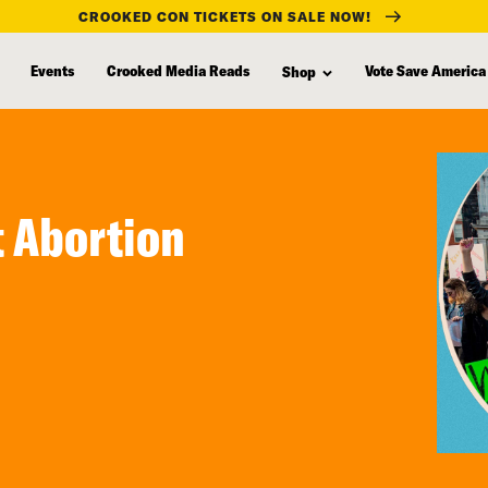
CROOKED CON TICKETS ON SALE NOW!
Events
Crooked Media Reads
Vote Save America
Shop
t Abortion