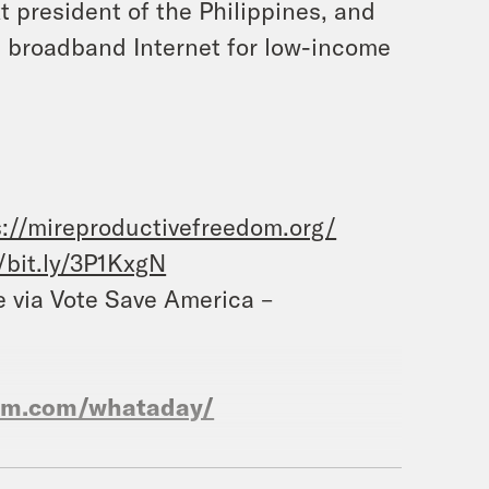
t president of the Philippines, and
e broadband Internet for low-income
s://mireproductivefreedom.org/
//bit.ly/3P1KxgN
e via Vote Save America –
ram.com/whataday/