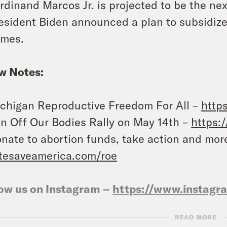
rdinand Marcos Jr. is projected to be the nex
esident Biden announced a plan to subsidiz
mes.
w Notes:
chigan Reproductive Freedom For All –
http
n Off Our Bodies Rally on May 14th –
https:
nate to abortion funds, take action and mor
tesaveamerica.com/roe
ow us on Instagram –
https://www.instag
READ MORE