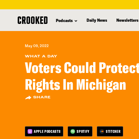
skip
to
Daily News
Newsletters
Podcasts
main
content
May 09, 2022
WHAT A DAY
Voters Could Protec
Rights In Michigan
SHARE
APPLE PODCASTS
SPOTIFY
STITCHER