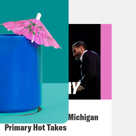
 gift? On today’s show. Russian
ver Ukraine in the country’s victory
ppines former dictator, Ferdinand
roductive rights. So following the
ld overturn Roe v Wade, many states
 like in the future.
ooking backwards. There is a 1931
ion as a felony. It also makes
August 05, 2026
ncluding in cases of rape and
Jon Favreau Ranks Michigan
duce an abortion. Thankfully, that law
Primary Hot Takes
decided. But it hasn’t been