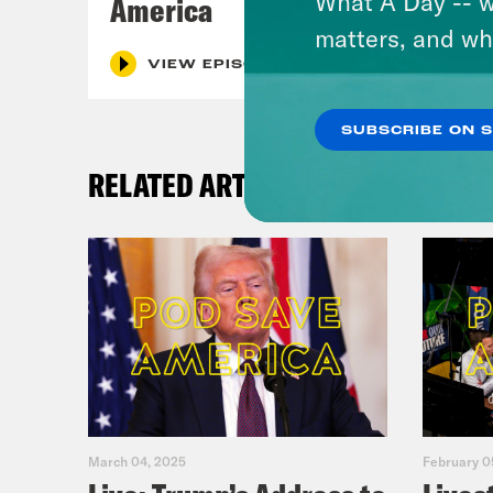
What A Day -- w
America
matters, and wh
VIEW EPISODE
SUBSCRIBE ON 
RELATED ARTICLES
March 04, 2025
February 0