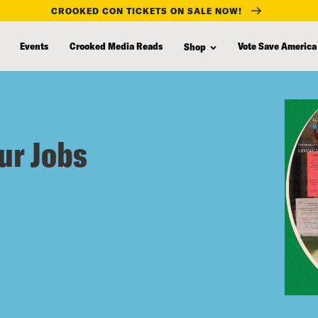
CROOKED CON TICKETS ON SALE NOW!
Events
Crooked Media Reads
Vote Save America
Shop
ur Jobs