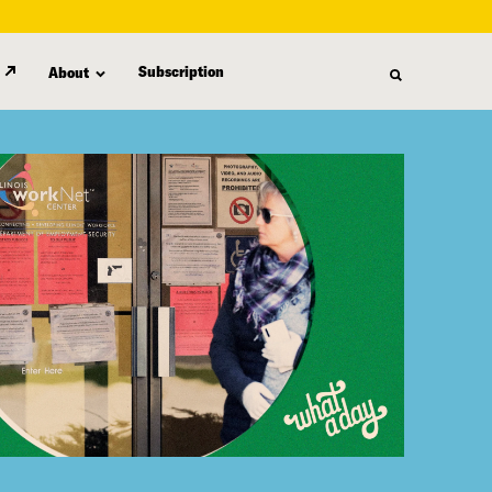
Subscription
About