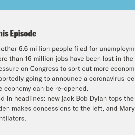
his Episode
other 6.6 million people filed for unemploym
re than 16 million jobs have been lost in the
essure on Congress to sort out more economi
portedly going to announce a coronavirus-ec
e economy can be re-opened.
d in headlines: new jack Bob Dylan tops the B
den makes concessions to the left, and Mary
ntilators.