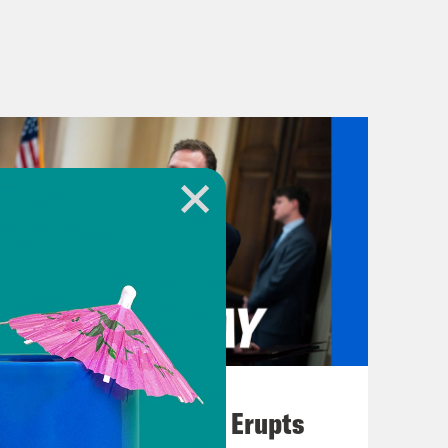
August 04, 2026
A New GOP Scandal Erupts