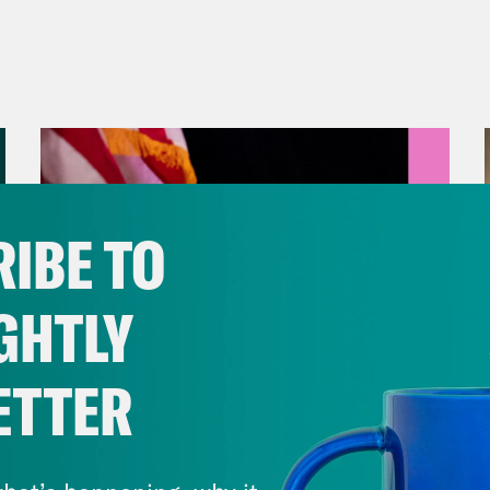
IBE TO
GHTLY
ETTER
August 05, 2026
Jon Favreau Ranks Michigan