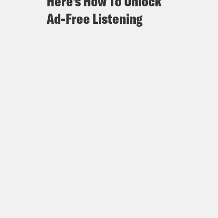
Here's How To Unlock
Ad-Free Listening