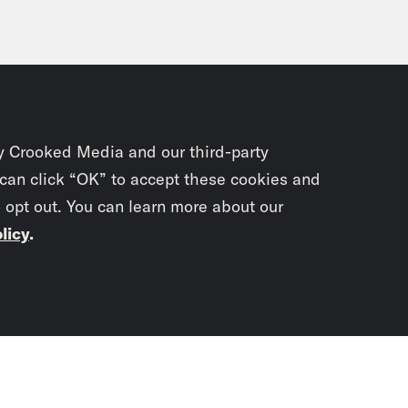
y Crooked Media and our third-party
 can click “OK” to accept these cookies and
o opt out. You can learn more about our
licy
.
Subscrib
newslet