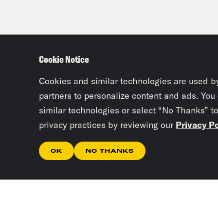
Cookie Notice
Cookies and similar technologies are used b
partners to personalize content and ads. You
similar technologies or select “No Thanks” t
privacy practices by reviewing our
Privacy Po
OK
NO THANKS