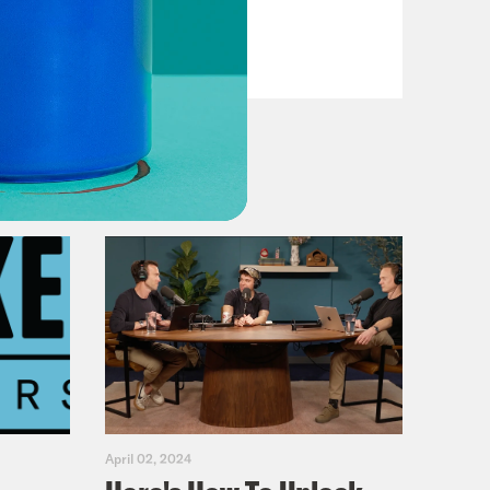
VIEW EPISODE
April 02, 2024