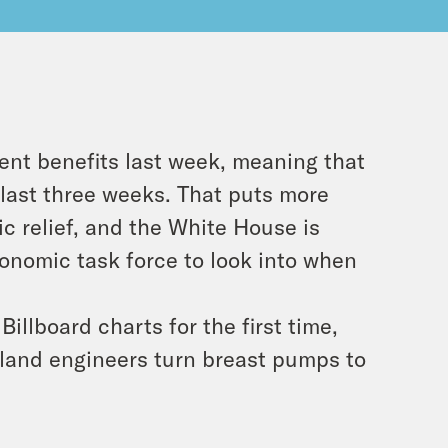
ent benefits last week, meaning that
 last three weeks. That puts more
c relief, and the White House is
onomic task force to look into when
illboard charts for the first time,
land engineers turn breast pumps to