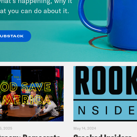
hat’s happening, why it
Primary Hot Takes
at you can do about it.
VIEW EPISODE
SUBSTACK
5, 2025
May 14, 2024