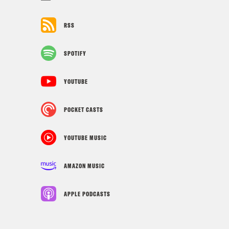
RSS
SPOTIFY
YOUTUBE
POCKET CASTS
YOUTUBE MUSIC
AMAZON MUSIC
APPLE PODCASTS