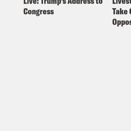
Live: Trump’s Address to
Lives
Congress
Take 
Oppos