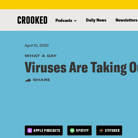
skip
to
Daily News
Newsletters
Podcasts
main
content
April 10, 2020
WHAT A DAY
Viruses Are Taking O
SHARE
APPLE PODCASTS
SPOTIFY
STITCHER