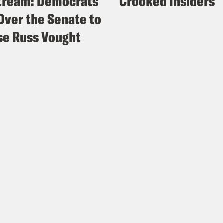
tream: Democrats
Crooked Insiders
Over the Senate to
e Russ Vought