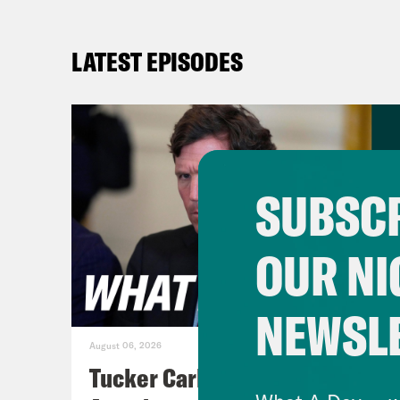
LATEST EPISODES
SUBSCR
OUR NI
NEWSL
August 06, 2026
Tucker Carlson's Vision For