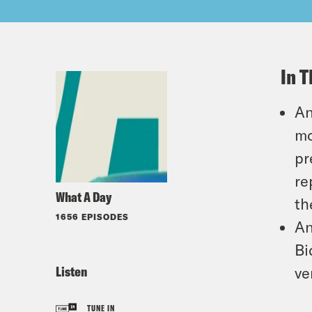
In T
An
mo
pr
re
What A Day
th
1656 EPISODES
An
Bi
Listen
ve
TUNE IN