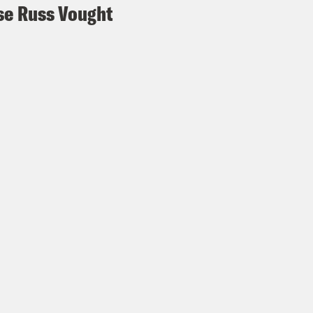
e Russ Vought