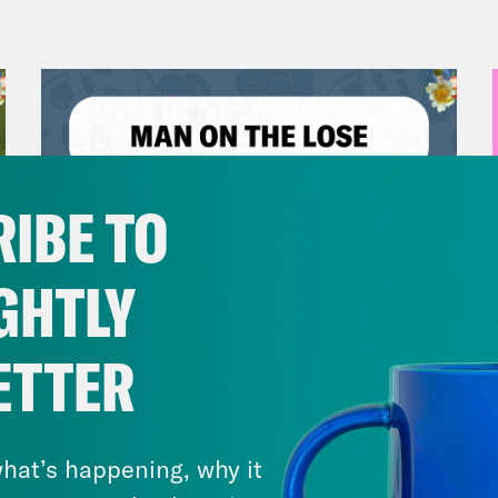
IBE TO
GHTLY
ETTER
July 30, 2026
Man On The Lose w. Sami Sage
& Dr. Annie Andrews
hat’s happening, why it