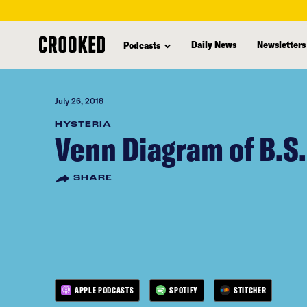
skip
to
Daily News
Newsletters
Podcasts
main
content
July 26, 2018
HYSTERIA
Venn Diagram of B.S.
SHARE
APPLE PODCASTS
SPOTIFY
STITCHER