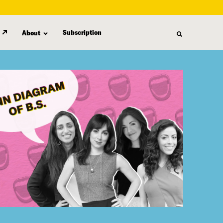
Subscription
About