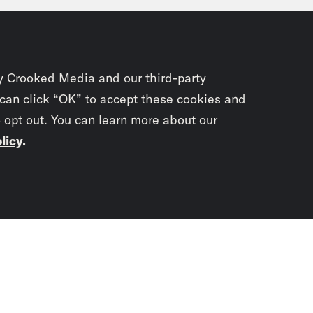
y Crooked Media and our third-party
 can click “OK” to accept these cookies and
o opt out. You can learn more about our
licy
.
Subscrib
newslet
You didn’t scr