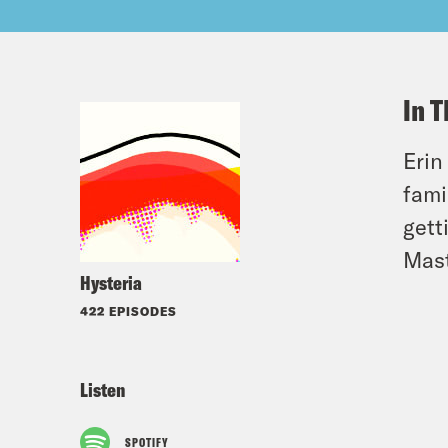
In T
Erin
fami
gett
Mast
Hysteria
422 EPISODES
Listen
SPOTIFY