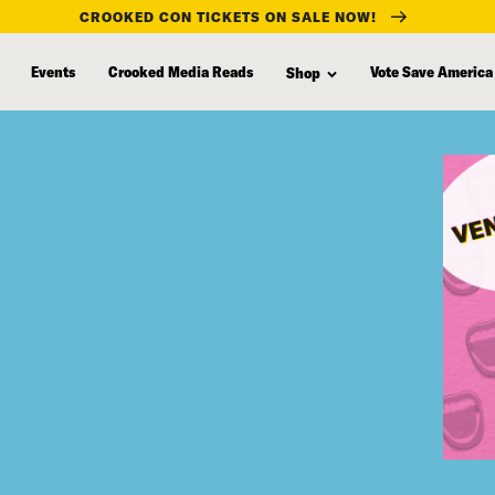
CROOKED CON TICKETS ON SALE NOW!
Events
Crooked Media Reads
Vote Save America
Shop