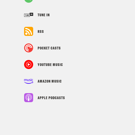
TUNE IN
RSS
POCKET CASTS
YOUTUBE MUSIC
AMAZON MUSIC
APPLE PODCASTS