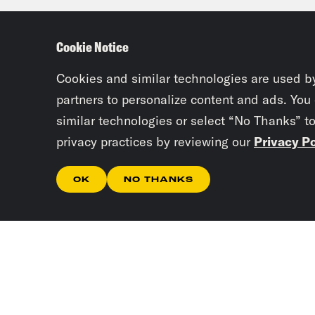
Cookie Notice
Cookies and similar technologies are used b
partners to personalize content and ads. You
similar technologies or select “No Thanks” t
privacy practices by reviewing our
Privacy Po
OK
NO THANKS