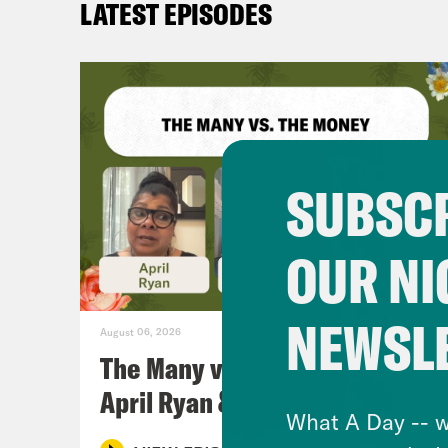
LATEST EPISODES
SUBSCR
OUR NI
NEWSL
August 06, 2026
The Many vs. The Money w.
April Ryan & Peggy Flanagan
What A Day -- w