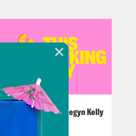
July 26, 2026
This F*cking Guy: Megyn Kelly
VIEW EPISODE