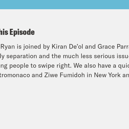
his Episode
 Ryan is joined by Kiran De’ol and Grace Parr
ly separation and the much less serious issu
ing people to swipe right. We also have a qui
romonaco and Ziwe Fumidoh in New York and