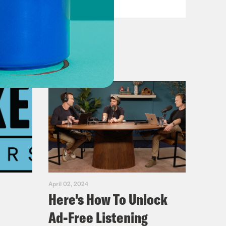
April 02, 2024
Here's How To Unlock
Ad-Free Listening