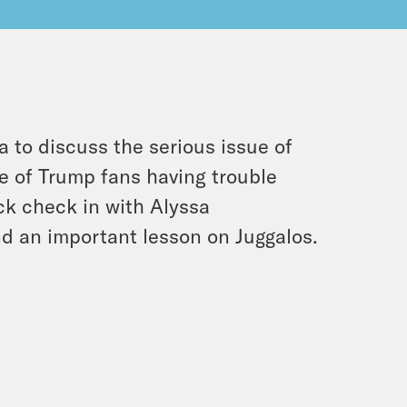
a to discuss the serious issue of
e of Trump fans having trouble
ck check in with Alyssa
 an important lesson on Juggalos.