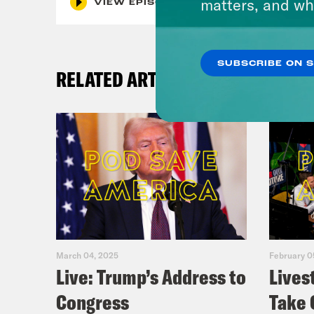
matters, and wh
VIEW EPISODE
SUBSCRIBE ON 
RELATED ARTICLES
March 04, 2025
February 0
Live: Trump’s Address to
Lives
Congress
Take 