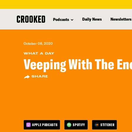
skip
to
Daily News
Newsletters
Podcasts
main
content
October 08, 2020
WHAT A DAY
Veeping With The E
SHARE
APPLE PODCASTS
SPOTIFY
STITCHER