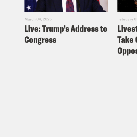
March 04, 2025
February 0
Live: Trump’s Address to
Lives
Congress
Take 
Oppos