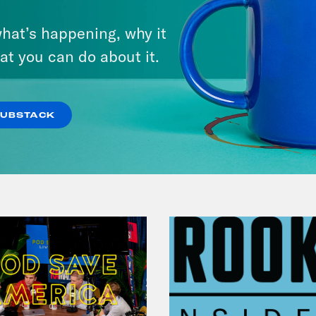
August 04, 2026
hat’s happening, why it
A New GOP Scandal Erupts
at you can do about it.
VIEW EPISODE
SUBSTACK