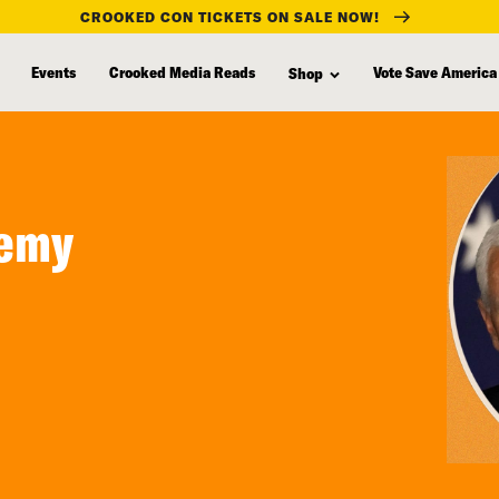
CROOKED CON TICKETS ON SALE NOW!
Events
Crooked Media Reads
Vote Save America
Shop
nemy