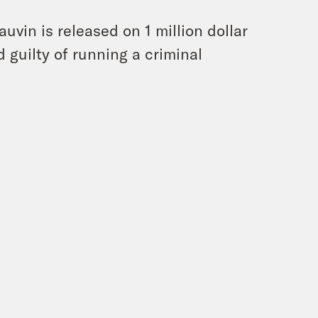
uvin is released on 1 million dollar
d guilty of running a criminal