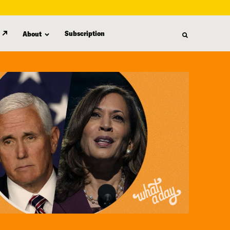
Subscription
About