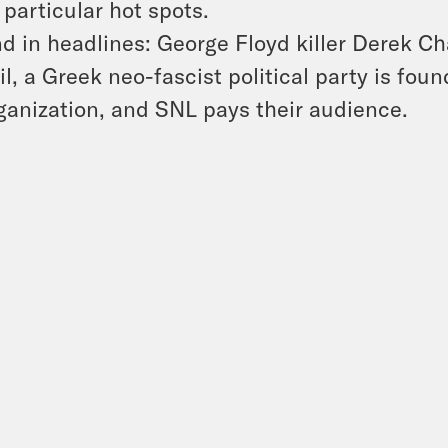
 particular hot spots.
d in headlines: George Floyd killer Derek Cha
il, a Greek neo-fascist political party is foun
ganization, and SNL pays their audience.