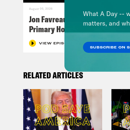
August 05, 2026
What A Day -- w
Jon Favreau Ranks Michigan
matters, and wh
Primary Hot Takes
VIEW EPISODE
SUBSCRIBE ON 
RELATED ARTICLES