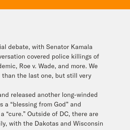
tial debate, with Senator Kamala
ersation covered police killings of
demic, Roe v. Wade, and more. We
han the last one, but still very
 and released another long-winded
s a “blessing from God” and
a “cure.” Outside of DC, there are
aily, with the Dakotas and Wisconsin