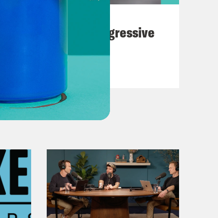
August 03, 2026
The Panic Over Progressive
Dems
VIEW EPISODE