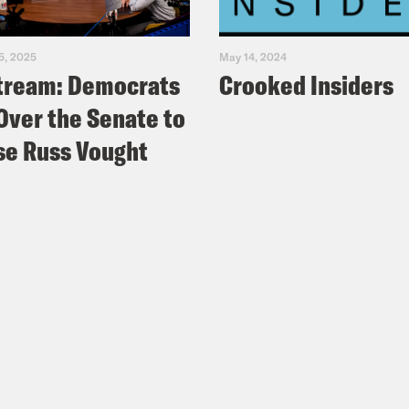
5, 2025
May 14, 2024
tream: Democrats
Crooked Insiders
Over the Senate to
e Russ Vought