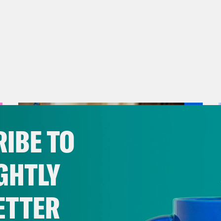
IBE TO
GHTLY
ETTER