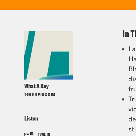
In T
La
Ha
Bl
di
What A Day
fr
1655 EPISODES
Tr
vi
Listen
de
st
TUNE IN