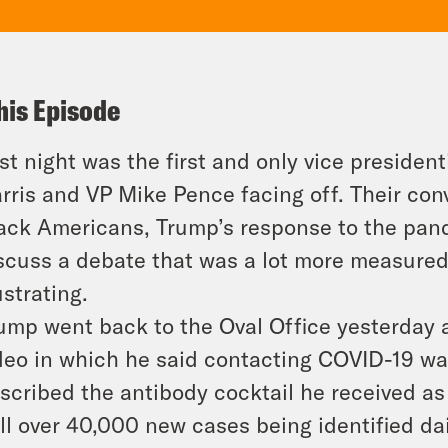
his Episode
st night was the first and only vice presiden
rris and VP Mike Pence facing off. Their conv
ack Americans, Trump’s response to the pan
scuss a debate that was a lot more measured t
ustrating.
ump went back to the Oval Office yesterday
deo in which he said contacting COVID-19 wa
scribed the antibody cocktail he received as 
ill over 40,000 new cases being identified d