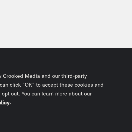
y Crooked Media and our third-party
 can click “OK” to accept these cookies and
o opt out. You can learn more about our
licy
.
Subscrib