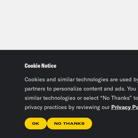
Cookie Notice
Cookies and similar technologies are used b
partners to personalize content and ads. You
similar technologies or select “No Thanks” t
privacy practices by reviewing our
Privacy Po
OK
NO THANKS