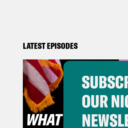
LATEST EPISODES
SUBSCR
OUR NI
NEWSL