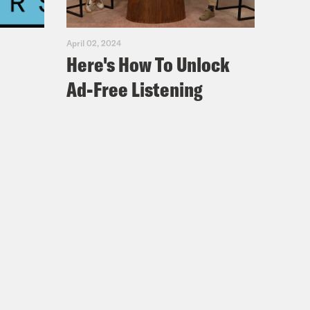
April 02, 2024
Here's How To Unlock
Ad-Free Listening