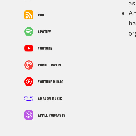
as
An
RSS
ba
or
SPOTIFY
YOUTUBE
POCKET CASTS
YOUTUBE MUSIC
AMAZON MUSIC
APPLE PODCASTS