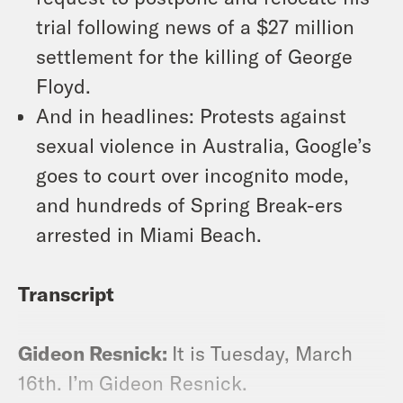
trial following news of a $27 million
settlement for the killing of George
Floyd.
And in headlines: Protests against
sexual violence in Australia, Google’s
goes to court over incognito mode,
and hundreds of Spring Break-ers
arrested in Miami Beach.
Transcript
Gideon Resnick:
It is Tuesday, March
16th. I’m Gideon Resnick.