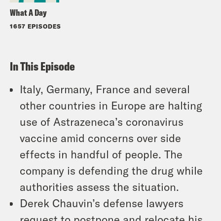
What A Day
1657 EPISODES
In This Episode
Italy, Germany, France and several
other countries in Europe are halting
use of Astrazeneca’s coronavirus
vaccine amid concerns over side
effects in handful of people. The
company is defending the drug while
authorities assess the situation.
Derek Chauvin’s defense lawyers
request to postpone and relocate his