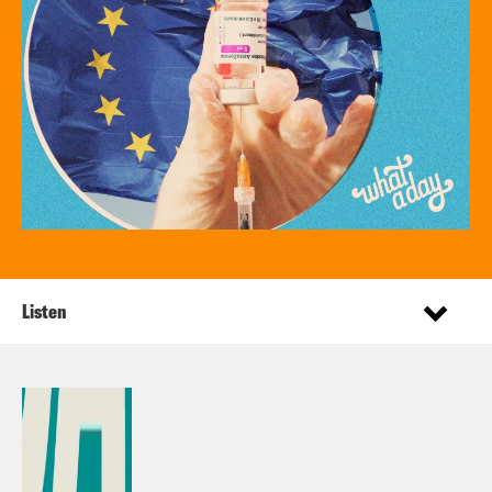
Listen