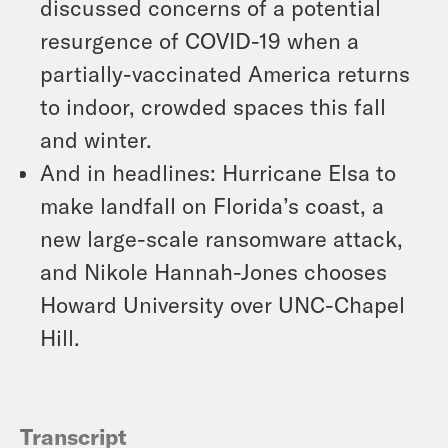
discussed concerns of a potential
resurgence of COVID-19 when a
partially-vaccinated America returns
to indoor, crowded spaces this fall
and winter.
And in headlines: Hurricane Elsa to
make landfall on Florida’s coast, a
new large-scale ransomware attack,
and Nikole Hannah-Jones chooses
Howard University over UNC-Chapel
Hill.
Transcript