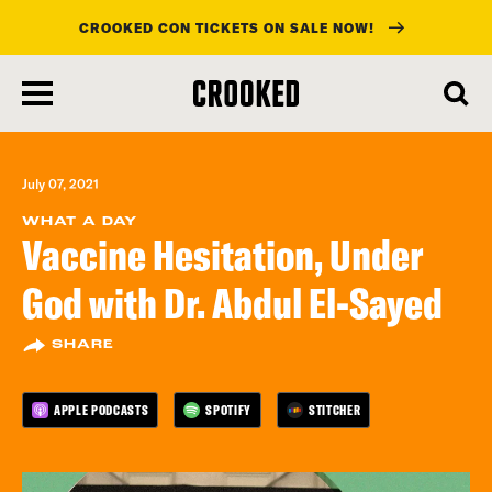
CROOKED CON TICKETS ON SALE NOW!
skip
to
main
content
July 07, 2021
WHAT A DAY
Vaccine Hesitation, Under
God with Dr. Abdul El-Sayed
SHARE
APPLE PODCASTS
SPOTIFY
STITCHER