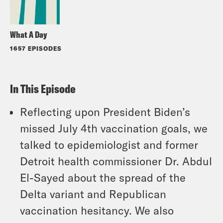
What A Day
1657 EPISODES
In This Episode
Reflecting upon President Biden’s
missed July 4th vaccination goals, we
talked to epidemiologist and former
Detroit health commissioner Dr. Abdul
El-Sayed about the spread of the
Delta variant and Republican
vaccination hesitancy. We also