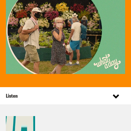
Listen