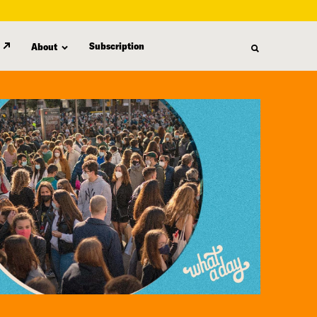
Subscription
About