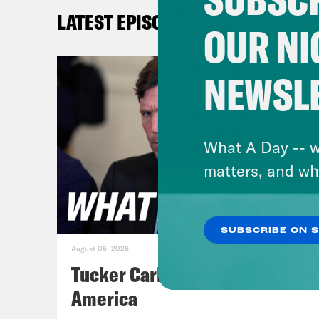
benc
LATEST EPISODES
poli
OUR NI
abou
high
NEWSL
Gid
that
What A Day -- w
hell
matters, and wh
Aki
SUBSCRIBE ON 
that
August 06, 2026
the 
Tucker Carlson's Vision For
soon
America
auth