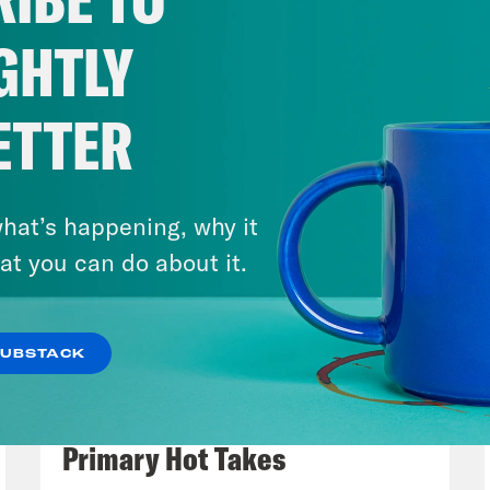
hmark for truly returning to so-called norma
ticization, the lack of true patriotism and rel
GHTLY
t 30% of Americans who aren’t getting vacci
 a number to truly reach herd immunity.
ETTER
eon Resnick:
Right. And hopefully that numbe
 seems like mostly bad news still, though. Is
hat’s happening, why it
scape then?
at you can do about it.
lah Hughes:
Truly out of it? No, not really. B
SUBSTACK
 the vulnerable get vaccinated. That will def
August 05, 2026
future. The New York Times reported yesterda
Jon Favreau Ranks Michigan
 be approving the vaccine for use in 12- to 1
Primary Hot Takes
orize it as early as next week. The company 