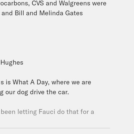
orocarbons, CVS and Walgreens were
, and Bill and Melinda Gates
h Hughes
is is What A Day, where we are
 our dog drive the car.
 been letting Fauci do that for a