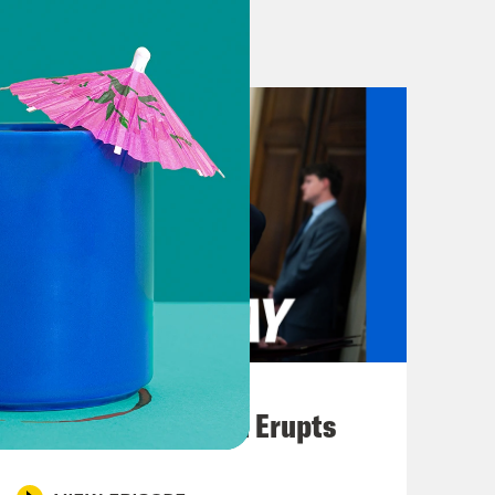
lcy. But with the endless
uctance for other reasons, there’s
nated. And so obviously that’s too
r budges with time. We’ll see. So
 there another way out of this
ut the goal now is really to make sure
initely help COVID-19 outcomes in
August 04, 2026
y that Pfizer announced they’ll
A New GOP Scandal Erupts
5-year olds, and that the FDA could
also suggested that by the end of the