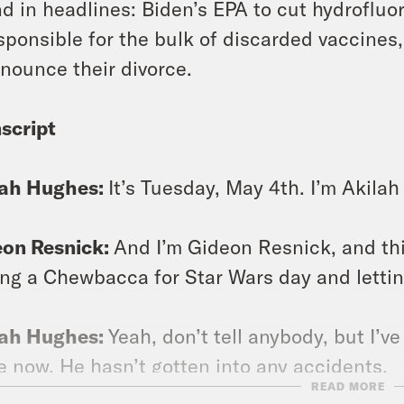
d in headlines: Biden’s EPA to cut hydroflu
sponsible for the bulk of discarded vaccines
nounce their divorce.
script
lah Hughes:
It’s Tuesday, May 4th. I’m Akila
eon Resnick:
And I’m Gideon Resnick, and th
ing a Chewbacca for Star Wars day and letting
lah Hughes:
Yeah, don’t tell anybody, but I’ve
e now. He hasn’t gotten into any accidents.
READ MORE