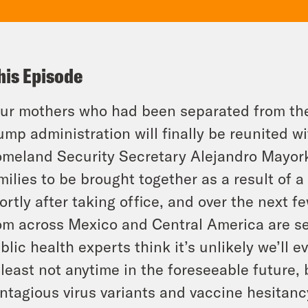
his Episode
ur mothers who had been separated from thei
ump administration will finally be reunited w
meland Security Secretary Alejandro Mayorka
milies to be brought together as a result of 
ortly after taking office, and over the next f
om across Mexico and Central America are se
blic health experts think it’s unlikely we’ll 
 least not anytime in the foreseeable future,
ntagious virus variants and vaccine hesitanc