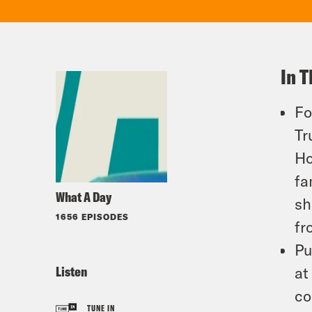
In T
Fo
Tr
Ho
fa
What A Day
sh
1656 EPISODES
fr
Pu
Listen
at
co
TUNE IN