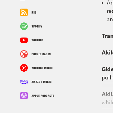
An
re
RSS
an
SPOTIFY
Tran
YOUTUBE
Aki
POCKET CASTS
Gid
YOUTUBE MUSIC
pull
AMAZON MUSIC
Aki
APPLE PODCASTS
whil