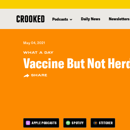
skip
to
Daily News
Newsletters
Podcasts
main
content
May 04, 2021
WHAT A DAY
Vaccine But Not Her
SHARE
APPLE PODCASTS
SPOTIFY
STITCHER