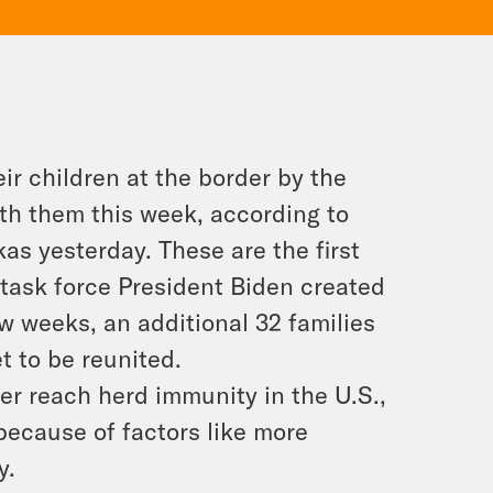
r children at the border by the
ith them this week, according to
s yesterday. These are the first
a task force President Biden created
ew weeks, an additional 32 families
t to be reunited.
ever reach herd immunity in the U.S.,
 because of factors like more
y.