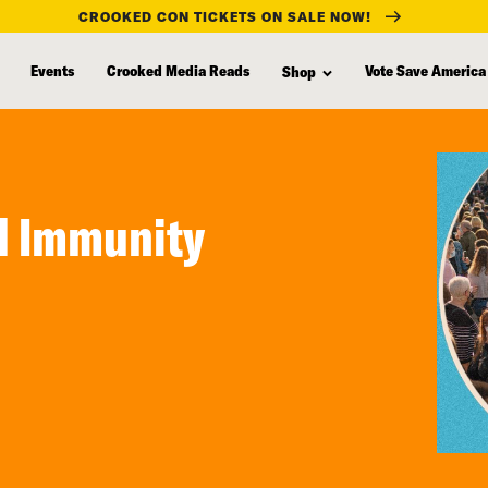
CROOKED CON TICKETS ON SALE NOW!
Events
Crooked Media Reads
Vote Save America
Shop
d Immunity