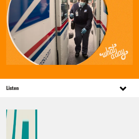
Listen