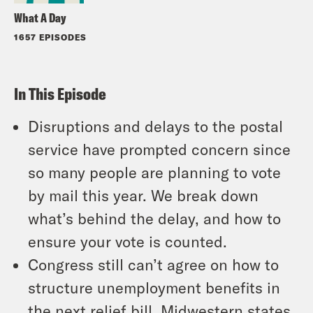
What A Day
1657 EPISODES
In This Episode
Disruptions and delays to the postal
service have prompted concern since
so many people are planning to vote
by mail this year. We break down
what’s behind the delay, and how to
ensure your vote is counted.
Congress still can’t agree on how to
structure unemployment benefits in
the next relief bill. Midwestern states