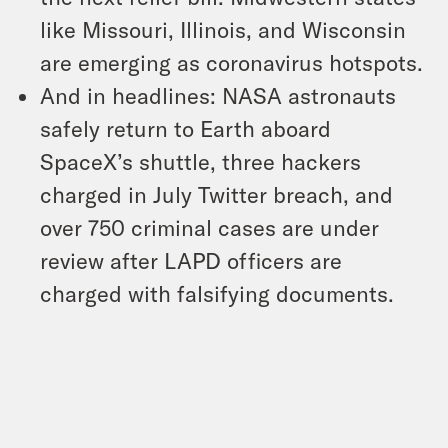
like Missouri, Illinois, and Wisconsin
are emerging as coronavirus hotspots.
And in headlines: NASA astronauts
safely return to Earth aboard
SpaceX’s shuttle, three hackers
charged in July Twitter breach, and
over 750 criminal cases are under
review after LAPD officers are
charged with falsifying documents.