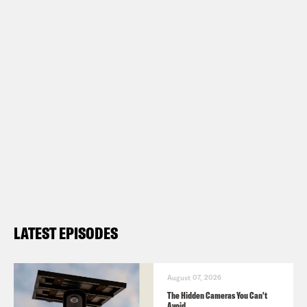
LATEST EPISODES
August 07, 2026
The Hidden Cameras You Can't
Avoid