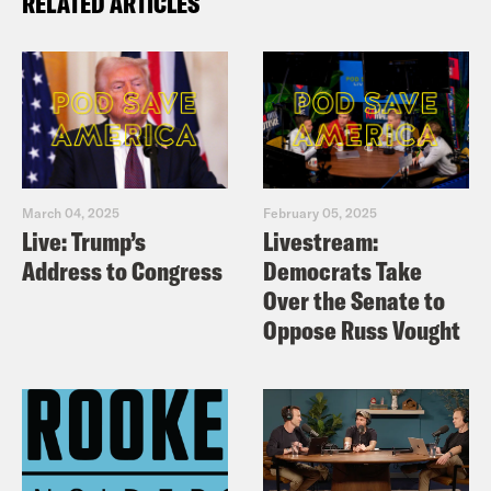
RELATED ARTICLES
March 04, 2025
February 05, 2025
Live: Trump’s
Livestream:
Address to Congress
Democrats Take
Over the Senate to
Oppose Russ Vought