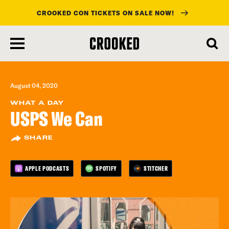
CROOKED CON TICKETS ON SALE NOW!
skip
to
main
content
August 04, 2020
WHAT A DAY
USPS We Can
SHARE
APPLE PODCASTS
SPOTIFY
STITCHER