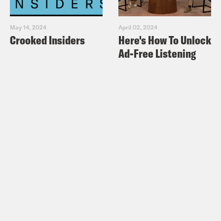
May 14, 2024
April 02, 2024
Crooked Insiders
Here's How To Unlock
Ad-Free Listening