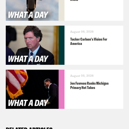
August 06, 2026
Tucker Carlson's Vision For
America
August 05, 2026
Jon Favreau Ranks Michigan
Primary Hot Takes