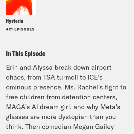
Hysteria
421 EPISODES
In This Episode
Erin and Alyssa break down airport
chaos, from TSA turmoil to ICE’s
ominous presence, Ms. Rachel’s fight to
free children from detention centers,
MAGA’s AI dream girl, and why Meta’s
glasses are more dystopian than you
think. Then comedian Megan Gailey