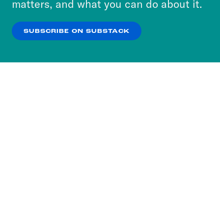
matters, and what you can do about it.
our
Privacy Policy
.
SUBSCRIBE ON SUBSTACK
OK
NO THANKS