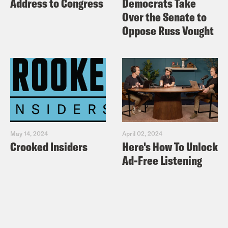
Address to Congress
Democrats Take
Over the Senate to
Oppose Russ Vought
May 14, 2024
April 02, 2024
Crooked Insiders
Here's How To Unlock
Ad-Free Listening