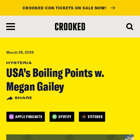
CROOKED CON TICKETS ON SALE NOW!
skip
to
main
content
March 26, 2026
HYSTERIA
USA’s Boiling Points w.
Megan Gailey
SHARE
APPLE PODCASTS
SPOTIFY
STITCHER