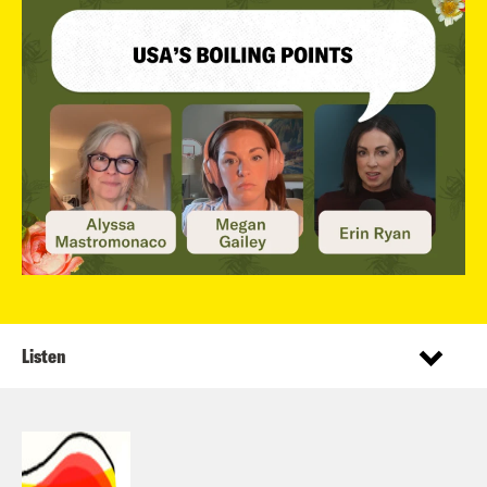
Listen