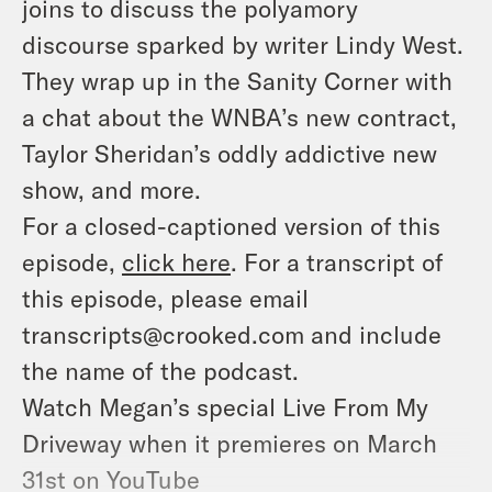
joins to discuss
the polyamory
discourse sparked by writer Lindy West.
They wrap up in the Sanity Corner with
a chat about the WNBA’s new contract,
Taylor Sheridan’s oddly addictive new
show, and more.
For a closed-captioned version of this
episode,
click here
. For a transcript of
this episode, please email
transcripts@crooked.com and include
the name of the podcast.
Watch Megan’s special
Live From My
Driveway
when it premieres on March
31st on YouTube