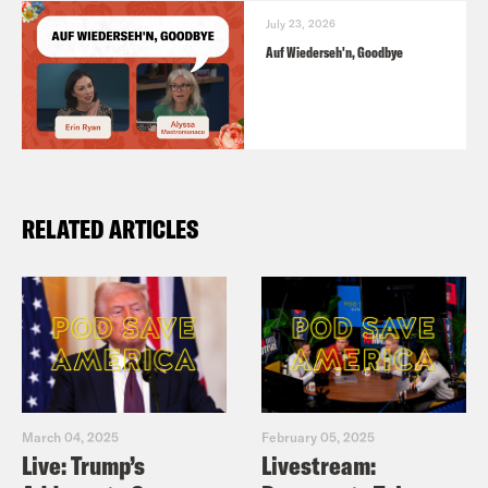
July 23, 2026
Auf Wiederseh'n, Goodbye
RELATED ARTICLES
March 04, 2025
February 05, 2025
Live: Trump’s
Livestream: