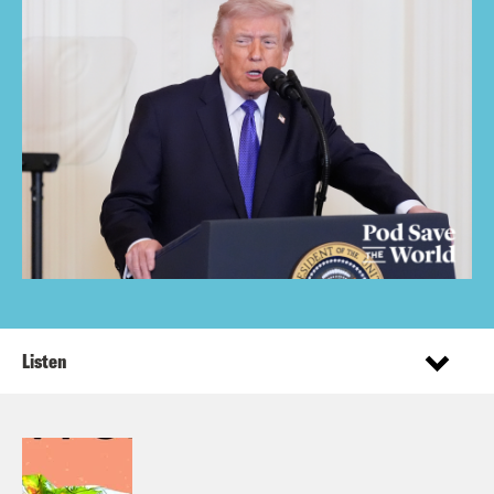
Listen