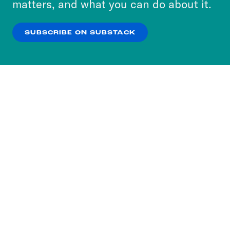
matters, and what you can do about it.
our
Privacy Policy
.
SUBSCRIBE ON SUBSTACK
OK
NO THANKS