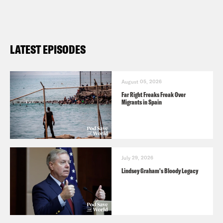
LATEST EPISODES
August 05, 2026
Far Right Freaks Freak Over
Migrants in Spain
July 29, 2026
Lindsey Graham's Bloody Legacy