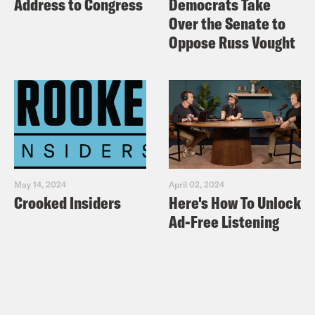
Address to Congress
Democrats Take
Over the Senate to
Oppose Russ Vought
May 14, 2024
April 02, 2024
Crooked Insiders
Here's How To Unlock
Ad-Free Listening