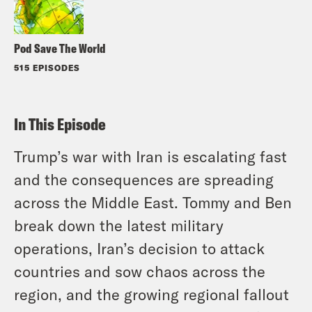
Pod Save The World
515 EPISODES
In This Episode
Trump’s war with Iran is escalating fast
and the consequences are spreading
across the Middle East. Tommy and Ben
break down the latest military
operations, Iran’s decision to attack
countries and sow chaos across the
region, and the growing regional fallout