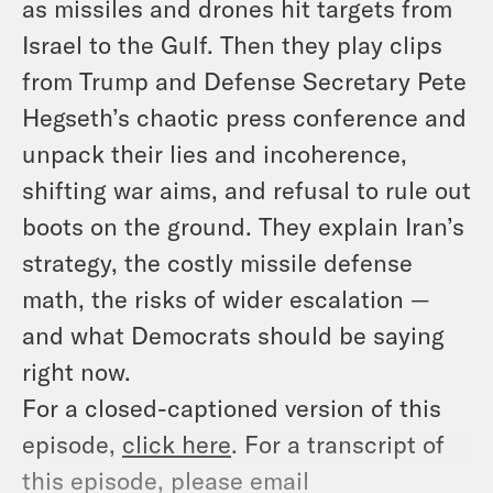
as missiles and drones hit targets from
Israel to the Gulf. Then they play clips
from Trump and Defense Secretary Pete
Hegseth’s chaotic press conference and
unpack their lies and incoherence,
shifting war aims, and refusal to rule out
boots on the ground. They explain Iran’s
strategy, the costly missile defense
math, the risks of wider escalation —
and what Democrats should be saying
right now.
For a closed-captioned version of this
episode,
click here
. For a transcript of
this episode, please email