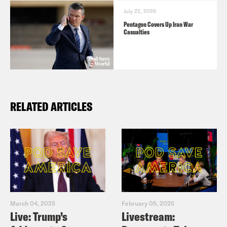
July 22, 2026
Pentagon Covers Up Iran War
Casualties
RELATED ARTICLES
March 04, 2025
February 05, 2025
Live: Trump’s
Livestream: