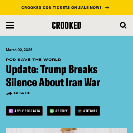
CROOKED CON TICKETS ON SALE NOW!
skip
to
main
content
March 02, 2026
POD SAVE THE WORLD
Update: Trump Breaks
Silence About Iran War
SHARE
APPLE PODCASTS
SPOTIFY
STITCHER