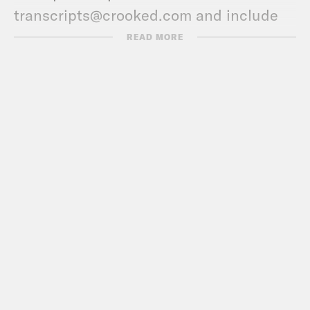
transcripts@crooked.com and include
the name of the podcast.
READ MORE