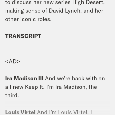
to discuss her new series High Desert,
making sense of David Lynch, and her
other iconic roles.
TRANSCRIPT
<AD>
Ira Madison III
And we’re back with an
all new Keep It. I’m Ira Madison, the
third.
Louis Virtel
And I’m Louis Virtel. I