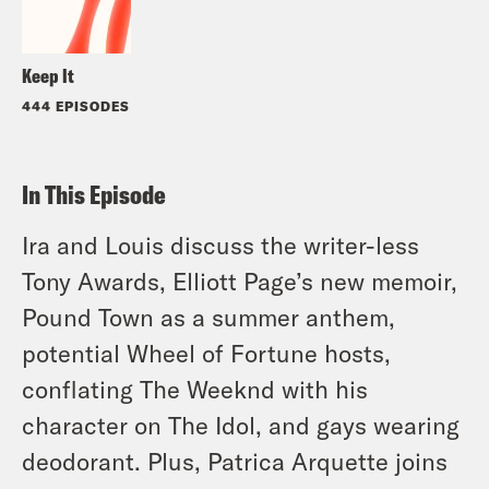
Keep It
444 EPISODES
In This Episode
Ira and Louis discuss the writer-less
Tony Awards, Elliott Page’s new memoir,
Pound Town as a summer anthem,
potential Wheel of Fortune hosts,
conflating The Weeknd with his
character on The Idol, and gays wearing
deodorant. Plus, Patrica Arquette joins