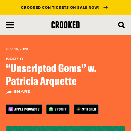
CROOKED CON TICKETS ON SALE NOW!
skip
to
main
content
June 14, 2023
KEEP IT
“Unscripted Gems” w.
Patricia Arquette
SHARE
APPLE PODCASTS
SPOTIFY
STITCHER