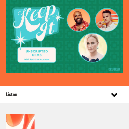
Listen