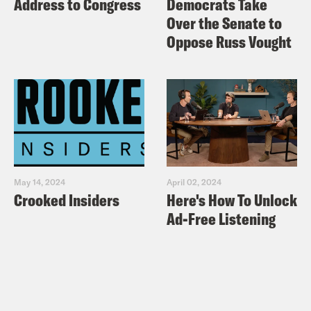
Address to Congress
Democrats Take
Over the Senate to
Oppose Russ Vought
May 14, 2024
April 02, 2024
Crooked Insiders
Here's How To Unlock
Ad-Free Listening