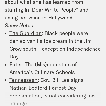
about what she has learned from
starring in ‘Dear White People” and
using her voice in Hollywood.
Show Notes
The Guardian
: Black people were
denied vanilla ice cream in the Jim
Crow south – except on Independence
Day
Eater
: The (Mis)education of
America’s Culinary Schools
Tennessean
: Gov. Bill Lee signs
Nathan Bedford Forrest Day
proclamation, is not considering law
change