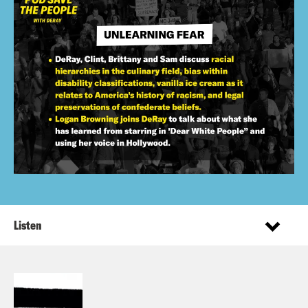
Listen