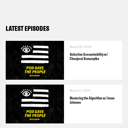
LATEST EPISODES
March 24, 2026
Selective Accountability w/
Chenjerai Kumanyika
March 17, 2026
Mastering the Algorithm w/ Jesse
Johnson