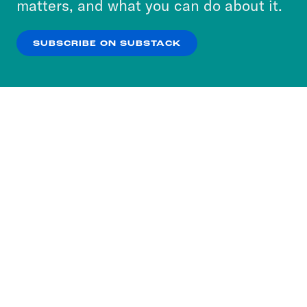
matters, and what you can do about it.
our
Privacy Policy
.
SUBSCRIBE ON SUBSTACK
OK
NO THANKS