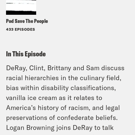
Pod Save The People
433 EPISODES
In This Episode
DeRay, Clint, Brittany and Sam discuss
racial hierarchies in the culinary field,
bias within disability classifications,
vanilla ice cream as it relates to
America’s history of racism, and legal
preservations of confederate beliefs.
Logan Browning joins DeRay to talk