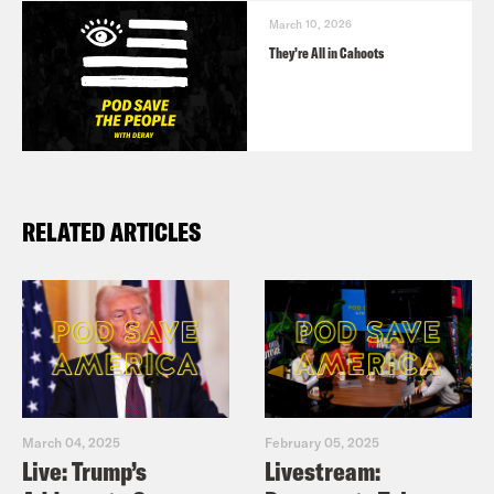
March 10, 2026
They’re All in Cahoots
RELATED ARTICLES
March 04, 2025
February 05, 2025
Live: Trump’s
Livestream: