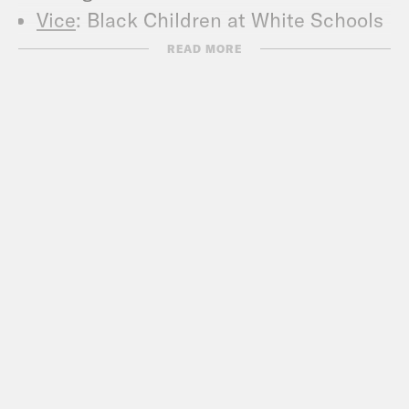
Vice
: Black Children at White Schools
Are More Likely to Be Told They Have
READ MORE
a Learning Disability