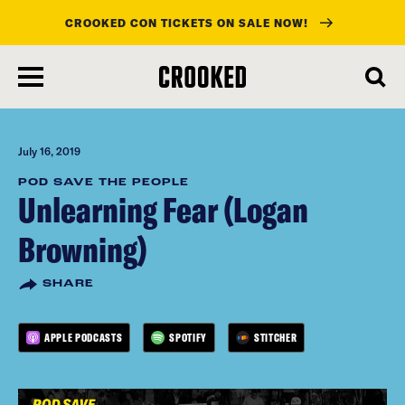
CROOKED CON TICKETS ON SALE NOW!
skip
to
main
content
July 16, 2019
POD SAVE THE PEOPLE
Unlearning Fear (Logan
Browning)
SHARE
APPLE PODCASTS
SPOTIFY
STITCHER