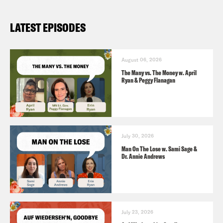
LATEST EPISODES
August 06, 2026
The Many vs. The Money w. April
Ryan & Peggy Flanagan
July 30, 2026
Man On The Lose w. Sami Sage &
Dr. Annie Andrews
July 23, 2026