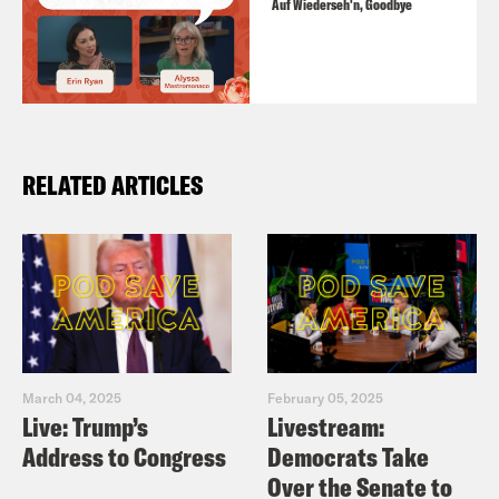
Auf Wiederseh'n, Goodbye
RELATED ARTICLES
March 04, 2025
February 05, 2025
Live: Trump’s
Livestream:
Address to Congress
Democrats Take
Over the Senate to