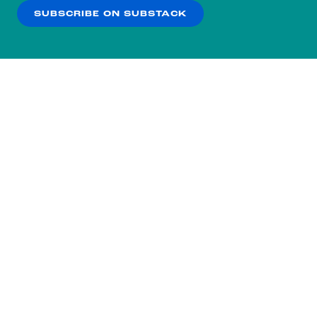
SUBSCRIBE ON SUBSTACK
OK
NO THANKS
Subscribe to our nightly