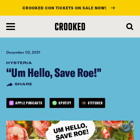
CROOKED CON TICKETS ON SALE NOW!
skip
to
main
content
December 02, 2021
HYSTERIA
“Um Hello, Save Roe!"
SHARE
APPLE PODCASTS
SPOTIFY
STITCHER