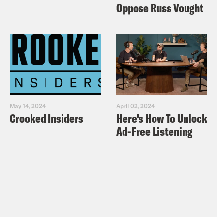
Oppose Russ Vought
May 14, 2024
April 02, 2024
Crooked Insiders
Here's How To Unlock
Ad-Free Listening