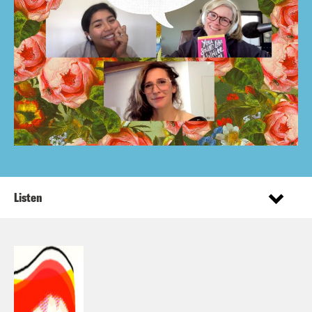
Listen