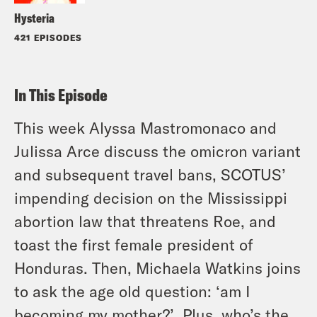
Hysteria
421 EPISODES
In This Episode
This week Alyssa Mastromonaco and
Julissa Arce discuss the omicron variant
and subsequent travel bans, SCOTUS’
impending decision on the Mississippi
abortion law that threatens Roe, and
toast the first female president of
Honduras. Then, Michaela Watkins joins
to ask the age old question: ‘am I
becoming my mother?’. Plus, who’s the