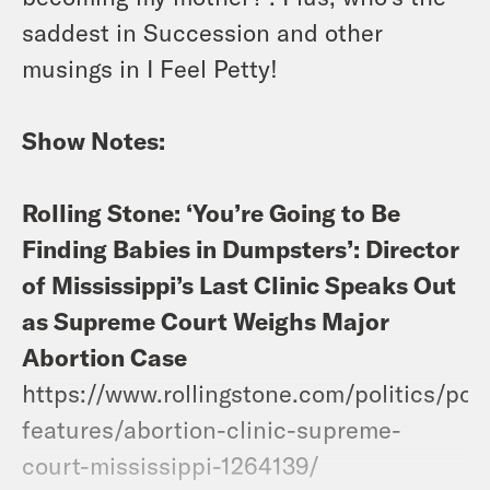
saddest in Succession and other
musings in I Feel Petty!
Show Notes:
Rolling Stone: ‘You’re Going to Be
Finding Babies in Dumpsters’: Director
of Mississippi’s Last Clinic Speaks Out
as Supreme Court Weighs Major
Abortion Case
https://www.rollingstone.com/politics/poli
features/abortion-clinic-supreme-
court-mississippi-1264139/