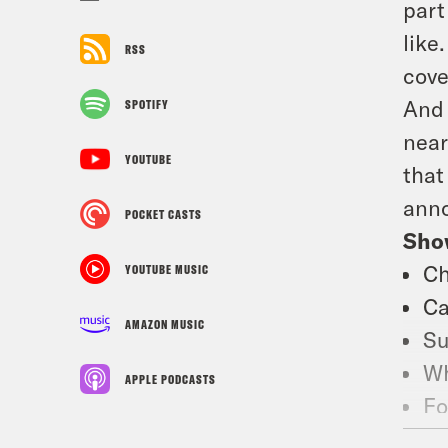
part
like
RSS
cove
And 
SPOTIFY
near
YOUTUBE
that
anno
POCKET CASTS
Sho
Ch
YOUTUBE MUSIC
Ca
AMAZON MUSIC
Su
Wh
APPLE PODCASTS
Fo
Fo