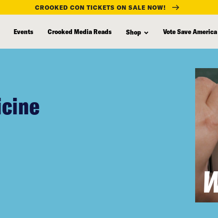
CROOKED CON TICKETS ON SALE NOW!
Events
Crooked Media Reads
Vote Save America
Shop
icine