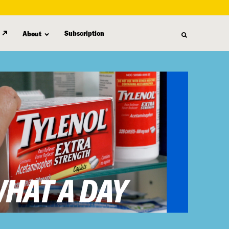
Subscription
About