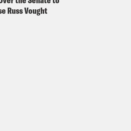
Over the Senate to
e Russ Vought
p of President Donald Trump]
They are stron
nol use during pregnancy unless medically ne
s of extremely high fever that you feel you can
s there’s that.
e Coaston:
Note, don’t do anything Trump jus
uld say about this absolute train wreck of a 
ake people more anxious and less informed. So 
dy Zadrozny, a journalist covering misinfo
dy, welcome to What a Day.
ndy Zadrozny:
Thank you, and what a day.