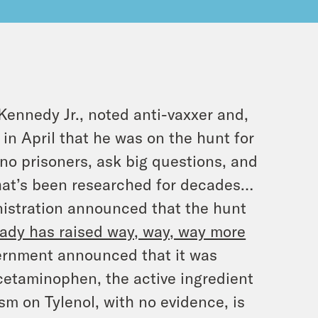
ennedy Jr., noted anti-vaxxer and,
in April that he was on the hunt for
 no prisoners, ask big questions, and
that’s been researched for decades…
istration announced that the hunt
eady has raised way, way, way more
vernment announced that it was
 acetaminophen, the active ingredient
m on Tylenol, with no evidence, is