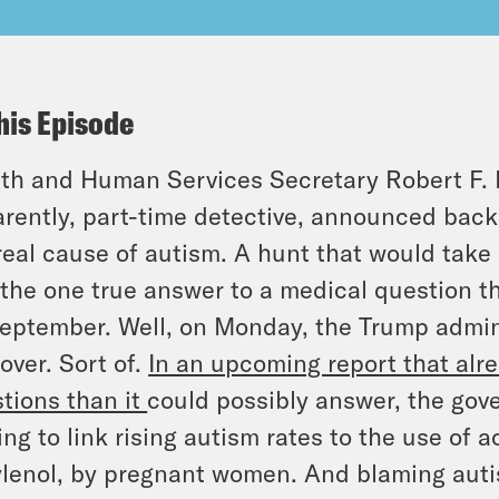
his Episode
th and Human Services Secretary Robert F. K
rently, part-time detective, announced back 
real cause of autism. A hunt that would take
 the one true answer to a medical question 
eptember. Well, on Monday, the Trump admin
over. Sort of.
In an upcoming report that alr
tions than it
could possibly answer, the go
ing to link rising autism rates to the use of
ylenol, by pregnant women. And blaming autis