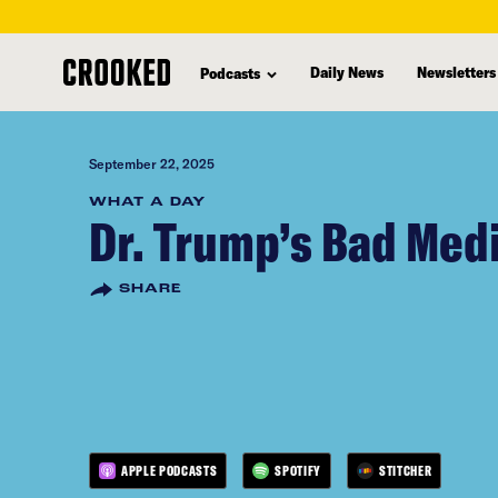
skip
to
Daily News
Newsletters
Podcasts
main
content
September 22, 2025
WHAT A DAY
Dr. Trump’s Bad Med
SHARE
APPLE PODCASTS
SPOTIFY
STITCHER