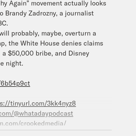
thy Again” movement actually looks
to Brandy Zadrozny, a journalist
BC.
will probably, maybe, overturn a
mp, the White House denies claims
d a $50,000 bribe, and Disney
e night.
m/6b54p9ct
s://tinyurl.com/3kk4nyz8
.com/@whatadaypodcast
am.com/crookedmedia/
ooked.com/whataday