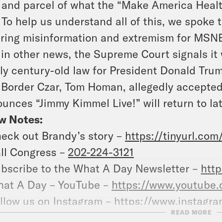
 and parcel of what the “Make America Heal
. To help us understand all of this, we spoke 
ring misinformation and extremism for MSN
in other news, the Supreme Court signals it 
ly century-old law for President Donald Tru
 Border Czar, Tom Homan, allegedly accepte
unces “Jimmy Kimmel Live!” will return to lat
w Notes:
eck out Brandy’s story –
https://tinyurl.co
ll Congress –
202-224-3121
bscribe to the What A Day Newsletter –
http
at A Day – YouTube –
https://www.youtube
llow us on Instagram –
https://www.instagr
READ MORE
r a transcript of this episode, please visit
cr