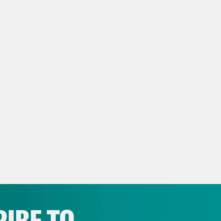
NSCRIPT
e Coaston:
It’s Tuesday, September 23rd. I’m
 the show that says that if you want eviden
t on, run away from the White House as fast
oday’s show, the Supreme Court signals it wi
ury-old law for President Donald Trump, a
! will return to late night. But let’s start w
etary Robert F. Kennedy Jr., noted anti-vaxx
ctive. Back in April, R.F.K. Jr. announced at
 for the real cause of autism, a hunt that wo
tions and find the one true answer to a med
IBE TO