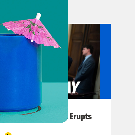
our direction. We are gonna know by
 research effort that’s gonna
orld. By September, we will know
e able to eliminate those
istration announced that the hunt
ready has raised way, way, way more
vernment announced that it was
August 04, 2026
 acetaminophen, the active ingredient
A New GOP Scandal Erupts
ies, like, say, Cuba, the drug goes
ms the president of the United