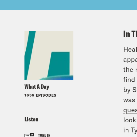
In T
Heal
appa
the 
find
What A Day
by S
1656 EPISODES
was 
ques
Listen
look
in T
TUNE IN