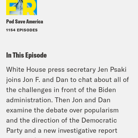
Pod Save America
1154 EPISODES
In This Episode
White House press secretary Jen Psaki
joins Jon F. and Dan to chat about all of
the challenges in front of the Biden
administration. Then Jon and Dan
examine the debate over popularism
and the direction of the Democratic
Party and a new investigative report