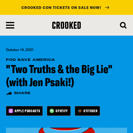
CROOKED CON TICKETS ON SALE NOW!
skip
to
main
content
October 14, 2021
POD SAVE AMERICA
"Two Truths & the Big Lie"
(with Jen Psaki!)
SHARE
APPLE PODCASTS
SPOTIFY
STITCHER