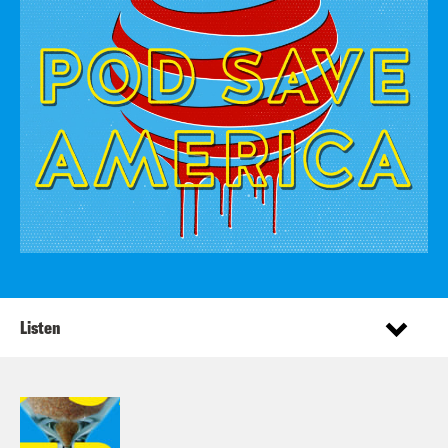
Listen