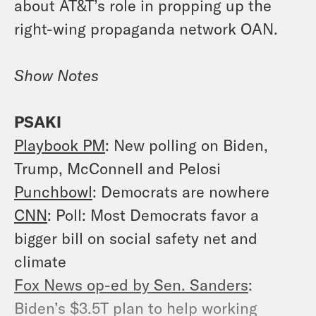
about AT&T’s role in propping up the
right-wing propaganda network OAN.
Show Notes
PSAKI
Playbook PM
: New polling on Biden,
Trump, McConnell and Pelosi
Punchbowl
: Democrats are nowhere
CNN
: Poll: Most Democrats favor a
bigger bill on social safety net and
climate
Fox News op-ed by Sen. Sanders
:
Biden’s $3.5T plan to help working