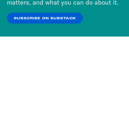
matters, and what you can do about it.
our
Privacy Policy
.
SUBSCRIBE ON SUBSTACK
OK
NO THANKS