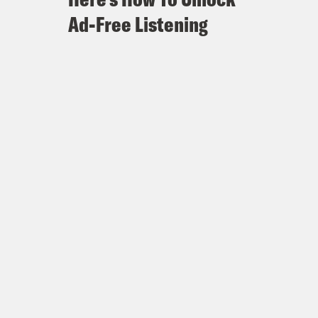
Ad-Free Listening
onald Trump’s politics and policy
en $500,000 Is Deeply Tied to a
CNN and MSNBC 108 times since
er Should Investigate Michael
 Sue Daily Caller for ‘Defamation’
bout politics hosted by Jon Favreau,
breaks down the week’s news and