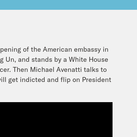
opening of the American embassy in
ng Un, and stands by a White House
cer. Then Michael Avenatti talks to
ll get indicted and flip on President