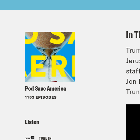
In T
Trum
Jeru
staf
Jon 
Pod Save America
Tru
1152 EPISODES
Listen
TUNE IN