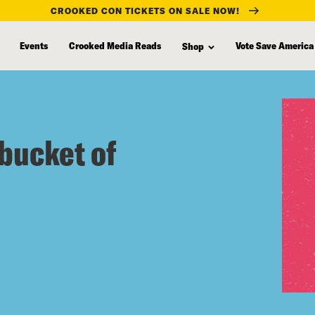
CROOKED CON TICKETS ON SALE NOW!
Events
Crooked Media Reads
Vote Save America
Shop
bucket of