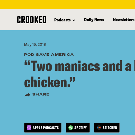
skip
to
Daily News
Newsletters
Podcasts
main
content
May 15, 2018
POD SAVE AMERICA
“Two maniacs and a 
chicken.”
SHARE
APPLE PODCASTS
SPOTIFY
STITCHER