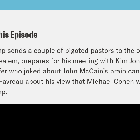
his Episode
p sends a couple of bigoted pastors to the 
salem, prepares for his meeting with Kim Jo
fer who joked about John McCain’s brain can
Favreau about his view that Michael Cohen wi
mp.