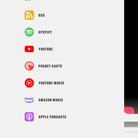
RSS
SPOTIFY
YOUTUBE
POCKET CASTS
YOUTUBE MUSIC
AMAZON MUSIC
APPLE PODCASTS