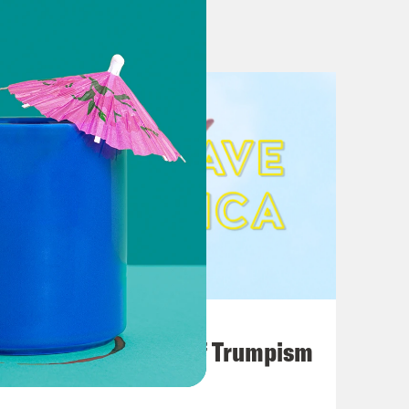
s Are ‘Part of the Problem’
erusalem embassy opening
 controversial figure giving the
li-Palestinian Conflict
 Trump’s demand that North Korea
ea news, explained
Attitudes on North Korea and Iran
 Korea in exchange for forfeiting
August 02, 2026
A Unified Theory of Trumpism
 Vows to Protect ZTE Jobs in China