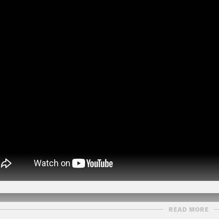
READ MORE