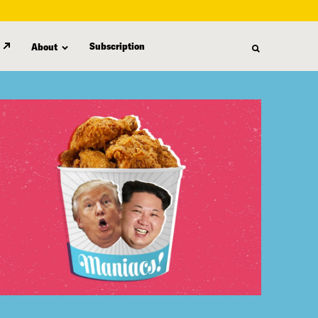
Subscription
About