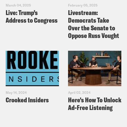
March 04, 2025
February 05, 2025
Live: Trump’s
Livestream:
Address to Congress
Democrats Take
Over the Senate to
Oppose Russ Vought
May 14, 2024
April 02, 2024
Crooked Insiders
Here's How To Unlock
Ad-Free Listening