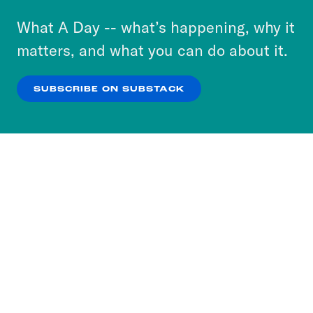
or select “No Thanks” to opt out. You can learn
What A Day -- what’s happening, why it
more about our privacy practices by reviewing
matters, and what you can do about it.
our
Privacy Policy
.
SUBSCRIBE ON SUBSTACK
OK
NO THANKS