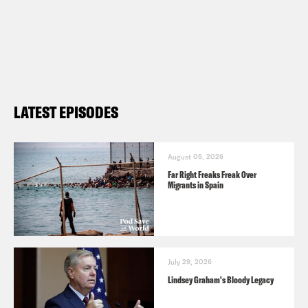
LATEST EPISODES
August 05, 2026
Far Right Freaks Freak Over
Migrants in Spain
July 29, 2026
Lindsey Graham's Bloody Legacy