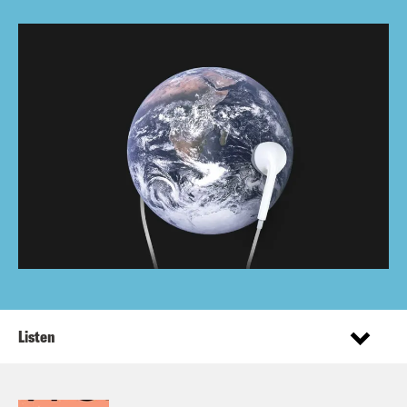
Listen