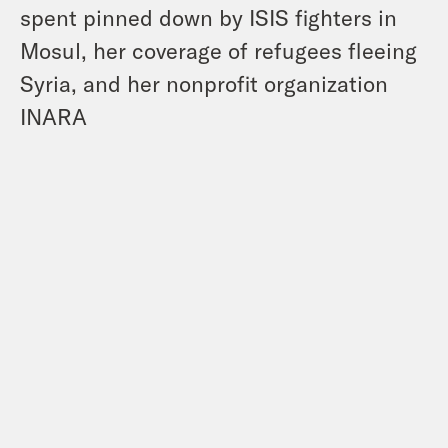
spent pinned down by ISIS fighters in
Mosul, her coverage of refugees fleeing
Syria, and her nonprofit organization
INARA