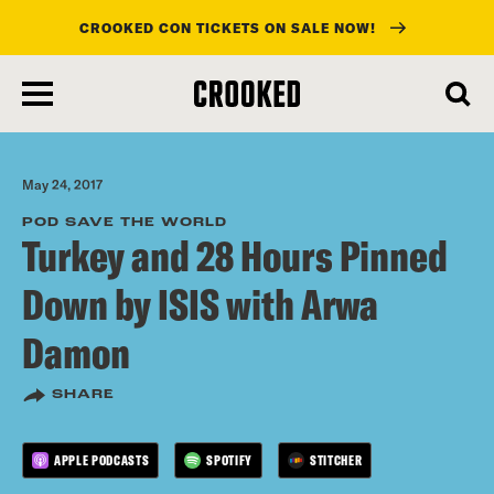
CROOKED CON TICKETS ON SALE NOW!
skip
to
main
content
May 24, 2017
POD SAVE THE WORLD
Turkey and 28 Hours Pinned
Down by ISIS with Arwa
Damon
SHARE
APPLE PODCASTS
SPOTIFY
STITCHER