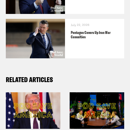
July 22, 2026
Pentagon Covers Up Iran War
Casualties
RELATED ARTICLES