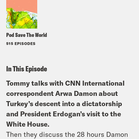
Pod Save The World
515 EPISODES
In This Episode
Tommy talks with CNN International
correspondent Arwa Damon about
Turkey’s descent into a dictatorship
and President Erdogan’s visit to the
White House.
Then they discuss the 28 hours Damon