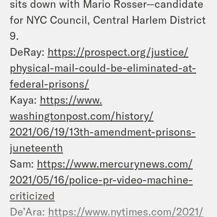
sits down with Mario Rosser—candidate
for NYC Council, Central Harlem District
9.
DeRay:
https://prospect.org/justice/
physical-mail-could-be-
eliminated-at-
federal-prisons/
Kaya:
https://www.
washingtonpost.com/history/
2021/06/19/13th-amendment-
prisons-
juneteenth
Sam:
https://www.mercurynews.com/
2021/05/16/police-pr-video-
machine-
criticized
De’Ara:
https://www.nytimes.com/2021/