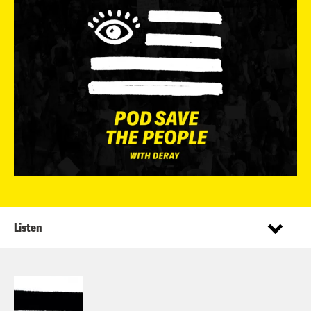
Listen