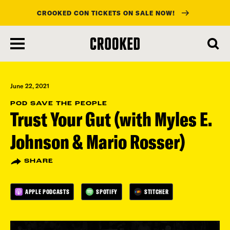
CROOKED CON TICKETS ON SALE NOW!
skip
to
main
content
June 22, 2021
POD SAVE THE PEOPLE
Trust Your Gut (with Myles E.
Johnson & Mario Rosser)
SHARE
APPLE PODCASTS
SPOTIFY
STITCHER