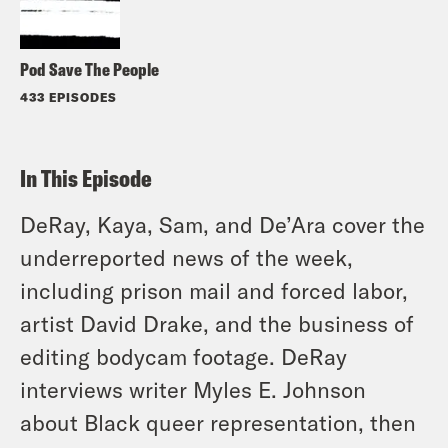
Pod Save The People
433 EPISODES
In This Episode
DeRay, Kaya, Sam, and De’Ara cover the
underreported news of the week,
including prison mail and forced labor,
artist David Drake, and the business of
editing bodycam footage. DeRay
interviews writer Myles E. Johnson
about Black queer representation, then