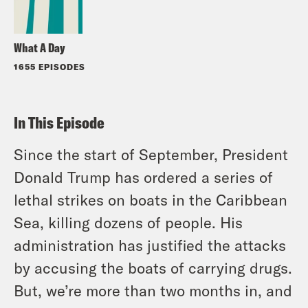
What A Day
1655 EPISODES
In This Episode
Since the start of September, President
Donald Trump has ordered a series of
lethal strikes on boats in the Caribbean
Sea, killing dozens of people. His
administration has justified the attacks
by accusing the boats of carrying drugs.
But, we’re more than two months in, and