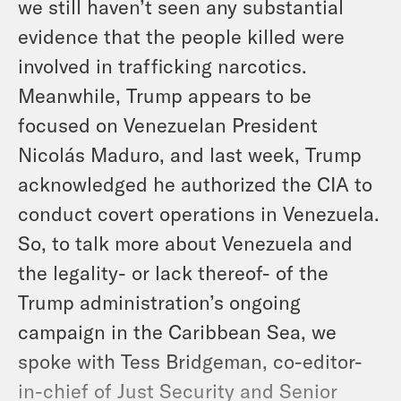
we still haven’t seen any substantial
evidence that the people killed were
involved in trafficking narcotics.
Meanwhile, Trump appears to be
focused on Venezuelan President
Nicolás Maduro, and last week, Trump
acknowledged he authorized the CIA to
conduct covert operations in Venezuela.
So, to talk more about Venezuela and
the legality- or lack thereof- of the
Trump administration’s ongoing
campaign in the Caribbean Sea, we
spoke with Tess Bridgeman, co-editor-
in-chief of Just Security and Senior