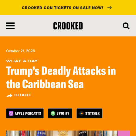
CROOKED CON TICKETS ON SALE NOW!
skip
to
main
content
October 21, 2025
WHAT A DAY
Trump’s Deadly Attacks in
the Caribbean Sea
SHARE
APPLE PODCASTS
SPOTIFY
STITCHER