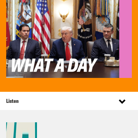
Listen