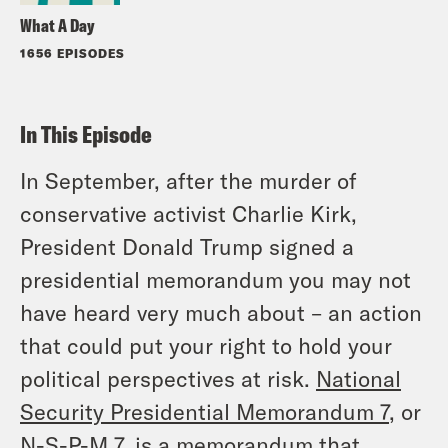
What A Day
1656 EPISODES
In This Episode
In September, after the murder of
conservative activist Charlie Kirk,
President Donald Trump signed a
presidential memorandum you may not
have heard very much about – an action
that could put your right to hold your
political perspectives at risk.
National
Security Presidential Memorandum 7
, or
N-S-P-M 7, is a memorandum that