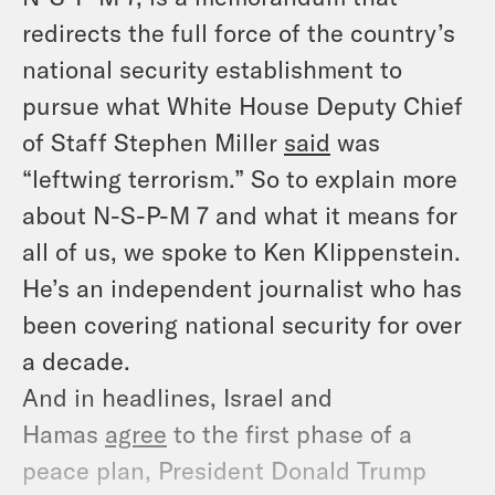
redirects the full force of the country’s
national security establishment to
pursue what White House Deputy Chief
of Staff Stephen Miller
said
was
“leftwing terrorism.” So to explain more
about N-S-P-M 7 and what it means for
all of us, we spoke to Ken Klippenstein.
He’s an independent journalist who has
been covering national security for over
a decade.
And in headlines, Israel and
Hamas
agree
to the first phase of a
peace plan, President Donald Trump