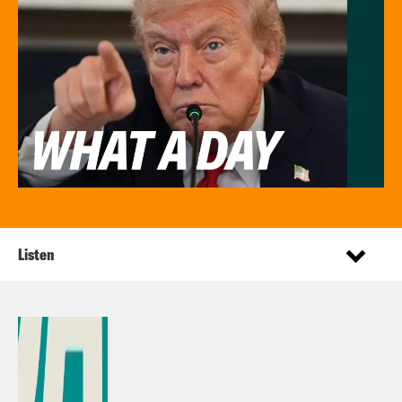
Listen