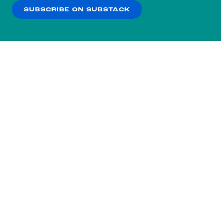
SUBSCRIBE ON SUBSTACK
OK
NO THANKS
BIDEN CAMPAIGN
CNN
Biden campaign makes direct
appeal to Haley supporters in new
digital ad
Politico
Why Hasn’t Biden Called Chris
Christie?
Reuters (from March 7th)
Biden, Trump
woo Haley voters, 2024 election’s new
Subscribe to our nightly
prize