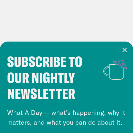
After Trump
Washington Post
attacks hush money
judge’s daughter, DA
seeks broader gag order
SUBSCRIBE TO
Cookie Notice
OUR NIGHTLY
Cookies and similar technologies are used by
Reuters
Trump’s ‘bloodbath’ and other
Crooked Media and our third-party partners to
NEWSLETTER
rhetoric inflame his 2024 campaign
personalize content and ads. You can click “OK”
trail
to accept these cookies and similar technologies
Washington Post
‘Bloodbath’ aside,
or select “No Thanks” to opt out. You can learn
What A Day -- what’s happening, why it
more about our privacy practices by reviewing
Trump’s violent rhetoric is
matters, and what you can do about it.
our
Privacy Policy
.
unambiguous