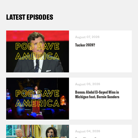
WaPo
: The right becomes furious after
LATEST EPISODES
two things happen on the same day
WaPo
: Trump falsely attacks Biden
August 07, 2026
Tucker 2028?
over Easter coinciding with
Transgender Day of Visibility
Trump
Truth
(March 31)
August 05, 2026
Bonus: Abdul El-Sayed Wins in
Michigan feat. Bernie Sanders
TRUMP VEEPSTAKES
Politico
: Trump’s VP search is starting
to get serious
August 04, 2026