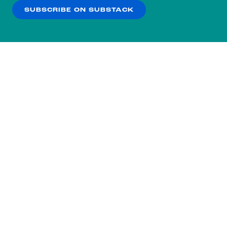
SUBSCRIBE ON SUBSTACK
OK
NO THANKS
Subscribe to our nightly