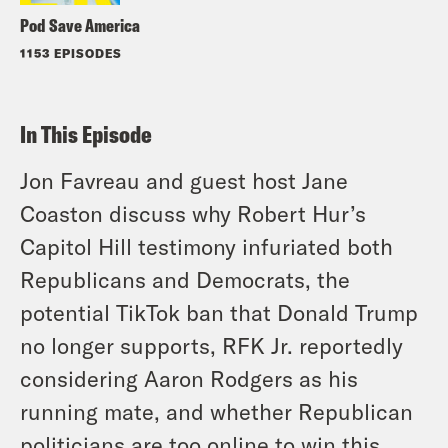
Pod Save America
1153 EPISODES
In This Episode
Jon Favreau and guest host Jane
Coaston discuss why Robert Hur’s
Capitol Hill testimony infuriated both
Republicans and Democrats, the
potential TikTok ban that Donald Trump
no longer supports, RFK Jr. reportedly
considering Aaron Rodgers as his
running mate, and whether Republican
politicians are too online to win this