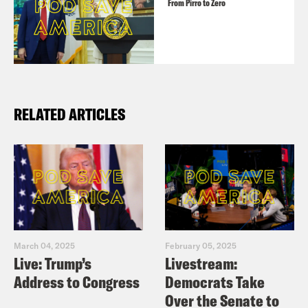
From Pirro to Zero
RELATED ARTICLES
March 04, 2025
February 05, 2025
Live: Trump’s
Livestream:
Address to Congress
Democrats Take
Over the Senate to