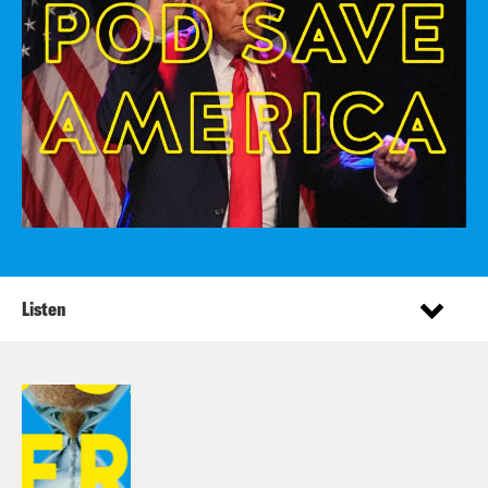
Listen