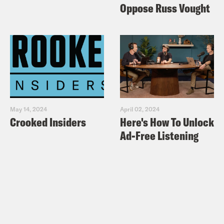
Oppose Russ Vought
May 14, 2024
April 02, 2024
Crooked Insiders
Here's How To Unlock
Ad-Free Listening