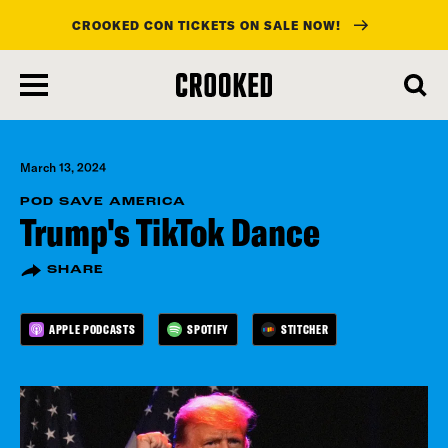
CROOKED CON TICKETS ON SALE NOW!
skip
to
main
content
March 13, 2024
POD SAVE AMERICA
Trump's TikTok Dance
SHARE
APPLE PODCASTS
SPOTIFY
STITCHER