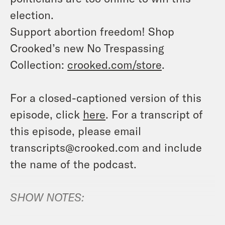
election.
Support abortion freedom! Shop
Crooked’s new No Trespassing
Collection:
crooked.com/store
.
For a closed-captioned version of this
episode, click
here
. For a transcript of
this episode, please email
transcripts@crooked.com and include
the name of the podcast.
SHOW NOTES: