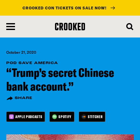
CROOKED CON TICKETS ON SALE NOW!
skip
to
main
content
October 21, 2020
POD SAVE AMERICA
“Trump’s secret Chinese
bank account.”
SHARE
APPLE PODCASTS
SPOTIFY
STITCHER