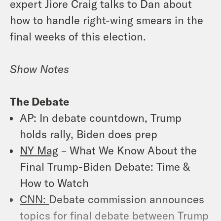
expert Jiore Craig talks to Dan about
how to handle right-wing smears in the
final weeks of this election.
Show Notes
The Debate
AP
: In debate countdown, Trump
holds rally, Biden does prep
NY Mag
– What We Know About the
Final Trump-Biden Debate: Time &
How to Watch
CNN:
Debate commission announces
topics for final debate between Trump