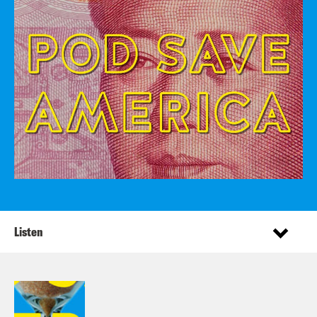
Listen