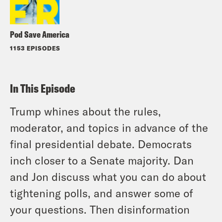
Pod Save America
1153 EPISODES
In This Episode
Trump whines about the rules,
moderator, and topics in advance of the
final presidential debate. Democrats
inch closer to a Senate majority. Dan
and Jon discuss what you can do about
tightening polls, and answer some of
your questions. Then disinformation