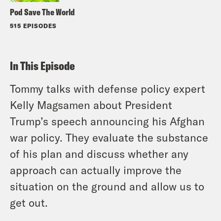
Pod Save The World
515 EPISODES
In This Episode
Tommy talks with defense policy expert
Kelly Magsamen about President
Trump’s speech announcing his Afghan
war policy. They evaluate the substance
of his plan and discuss whether any
approach can actually improve the
situation on the ground and allow us to
get out.