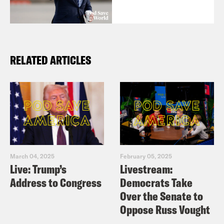
RELATED ARTICLES
March 04, 2025
February 05, 2025
Live: Trump’s
Livestream:
Address to Congress
Democrats Take
Over the Senate to
Oppose Russ Vought