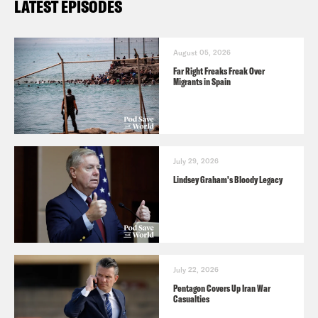
LATEST EPISODES
August 05, 2026
Far Right Freaks Freak Over
Migrants in Spain
July 29, 2026
Lindsey Graham's Bloody Legacy
July 22, 2026
Pentagon Covers Up Iran War
Casualties