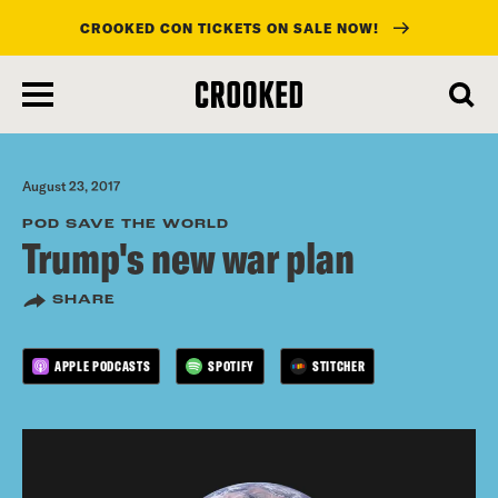
CROOKED CON TICKETS ON SALE NOW!
skip
to
main
content
August 23, 2017
POD SAVE THE WORLD
Trump's new war plan
SHARE
APPLE PODCASTS
SPOTIFY
STITCHER