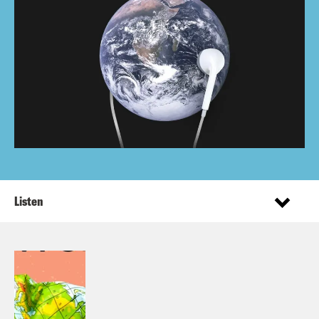
Listen