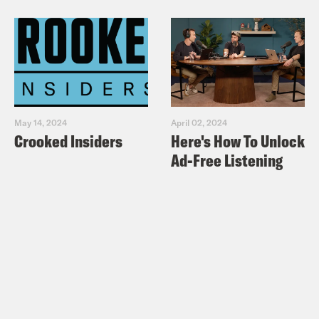
May 14, 2024
April 02, 2024
Crooked Insiders
Here's How To Unlock
Ad-Free Listening