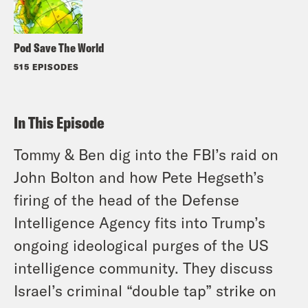
Pod Save The World
515 EPISODES
In This Episode
Tommy & Ben dig into the FBI’s raid on
John Bolton and how Pete Hegseth’s
firing of the head of the Defense
Intelligence Agency fits into Trump’s
ongoing ideological purges of the US
intelligence community. They discuss
Israel’s criminal “double tap” strike on