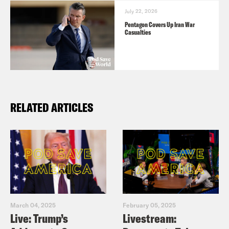
July 22, 2026
Pentagon Covers Up Iran War
Casualties
RELATED ARTICLES
March 04, 2025
February 05, 2025
Live: Trump’s
Livestream: