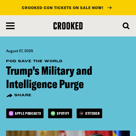
CROOKED CON TICKETS ON SALE NOW!
skip
to
main
content
August 27, 2025
POD SAVE THE WORLD
Trump’s Military and
Intelligence Purge
SHARE
APPLE PODCASTS
SPOTIFY
STITCHER