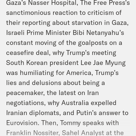
Gaza’s Nasser Hospital, The Free Press’s
sanctimonious reaction to criticism of
their reporting about starvation in Gaza,
Israeli Prime Minister Bibi Netanyahu’s
constant moving of the goalposts on a
ceasefire deal, why Trump’s meeting
South Korean president Lee Jae Myung
was humiliating for America, Trump’s
lies and delusions about being a
peacemaker, the latest on Iran
negotiations, why Australia expelled
Iranian diplomats, and Putin’s answer to
Eurovision. Then, Tommy speaks with
Franklin Nossiter, Sahel Analyst at the