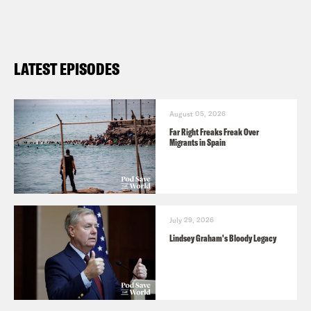
LATEST EPISODES
August 05, 2026
Far Right Freaks Freak Over
Migrants in Spain
July 29, 2026
Lindsey Graham's Bloody Legacy