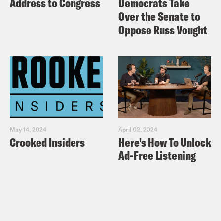
Address to Congress
Democrats Take
Over the Senate to
Oppose Russ Vought
May 14, 2024
April 02, 2024
Crooked Insiders
Here's How To Unlock
Ad-Free Listening