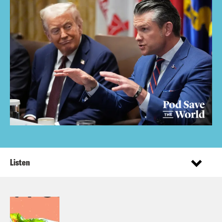
Listen