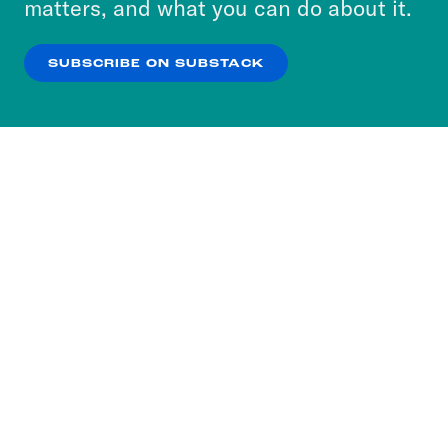
matters, and what you can do about it.
our
Privacy Policy
.
SUBSCRIBE ON SUBSTACK
OK
NO THANKS