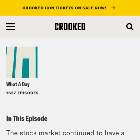
CROOKED CON TICKETS ON SALE NOW!
skip
to
Listen
main
content
What A Day
1657 EPISODES
In This Episode
The stock market continued to have a