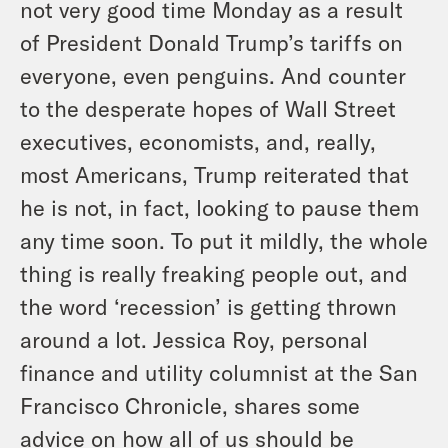
not very good time Monday as a result
of President Donald Trump’s tariffs on
everyone, even penguins. And counter
to the desperate hopes of Wall Street
executives, economists, and, really,
most Americans, Trump reiterated that
he is not, in fact, looking to pause them
any time soon. To put it mildly, the whole
thing is really freaking people out, and
the word ‘recession’ is getting thrown
around a lot. Jessica Roy, personal
finance and utility columnist at the San
Francisco Chronicle, shares some
advice on how all of us should be