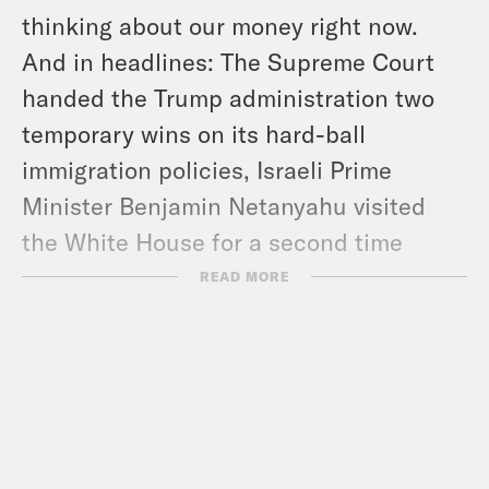
thinking about our money right now.
And in headlines: The Supreme Court
handed the Trump administration two
temporary wins on its hard-ball
immigration policies, Israeli Prime
Minister Benjamin Netanyahu visited
the White House for a second time
since Trump returned to office, and the
READ MORE
Social Security Administration’s website
is reportedly having technical issues.
Show Notes:
Follow Jessica –
bsky.app/profile/jessicaroy.bsky.social