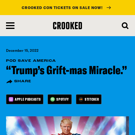
CROOKED CON TICKETS ON SALE NOW!
skip
to
main
content
December 15, 2022
POD SAVE AMERICA
“Trump’s Grift-mas Miracle.”
SHARE
APPLE PODCASTS
SPOTIFY
STITCHER