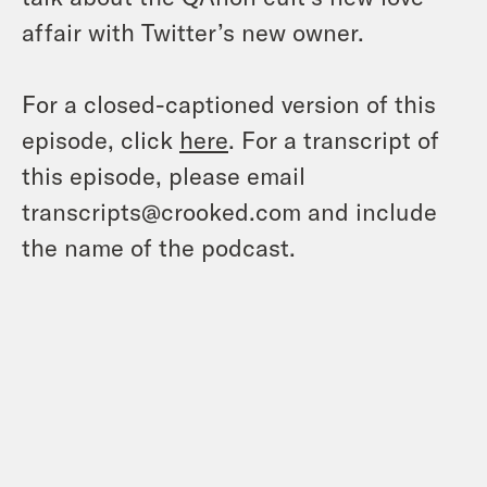
affair with Twitter’s new owner.
For a closed-captioned version of this
episode, click
here
. For a transcript of
this episode, please email
transcripts@crooked.com and include
the name of the podcast.