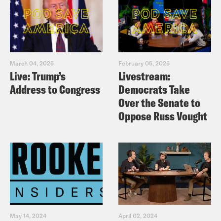
March 04, 2025
February 05, 2025
Live: Trump’s
Livestream:
Address to Congress
Democrats Take
Over the Senate to
Oppose Russ Vought
May 14, 2024
April 02, 2024