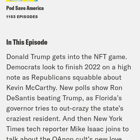
Pod Save America
1153 EPISODES
In This Episode
Donald Trump gets into the NFT game.
Democrats look to finish 2022 on a high
note as Republicans squabble about
Kevin McCarthy. New polls show Ron
DeSantis beating Trump, as Florida’s
governor tries to out-crazy the state’s
craziest resident. And then New York
Times tech reporter Mike Isaac joins to
talk about the QAnon cult’s new love