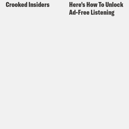
Crooked Insiders
Here's How To Unlock
Ad-Free Listening