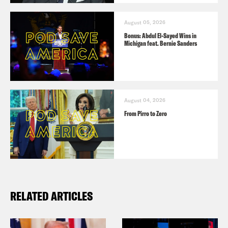
August 05, 2026
Bonus: Abdul El-Sayed Wins in
Michigan feat. Bernie Sanders
August 04, 2026
From Pirro to Zero
RELATED ARTICLES