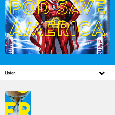
Listen