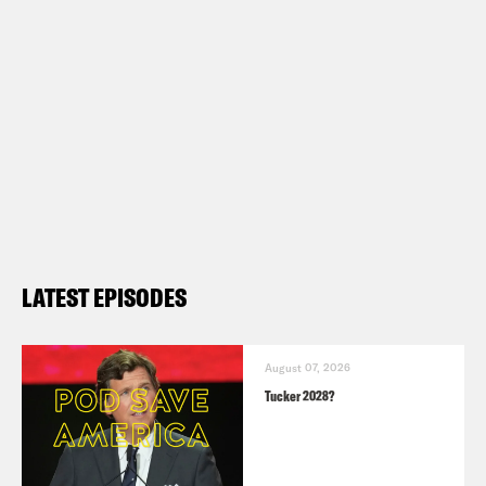
LATEST EPISODES
August 07, 2026
Tucker 2028?