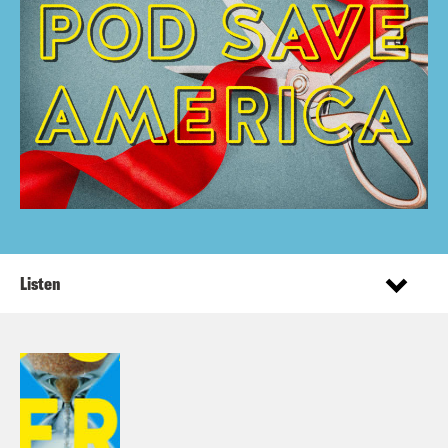
Listen