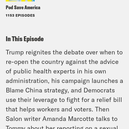
Pod Save America
1153 EPISODES
In This Episode
Trump reignites the debate over when to
re-open the country against the advice
of public health experts in his own
administration, his campaign launches a
Blame China strategy, and Democrats
use their leverage to fight for a relief bill
that helps workers and voters. Then
Salon writer Amanda Marcotte talks to
Tommy about her reporting on a sexual