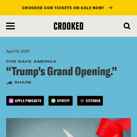
CROOKED CON TICKETS ON SALE NOW!
skip
to
main
content
April 13, 2020
POD SAVE AMERICA
“Trump’s Grand Opening.”
SHARE
APPLE PODCASTS
SPOTIFY
STITCHER