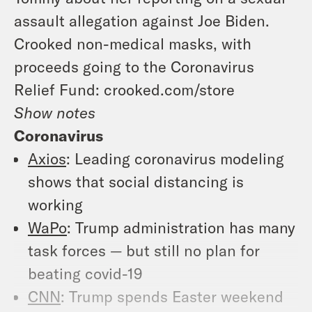
assault allegation against Joe Biden.
Crooked non-medical masks, with
proceeds going to the Coronavirus
Relief Fund: crooked.com/store
Show notes
Coronavirus
Axios
: Leading coronavirus modeling
shows that social distancing is
working
WaPo
: Trump administration has many
task forces — but still no plan for
beating covid-19
CNN
: Trump spends Easter weekend