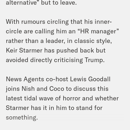
alternative” but to leave.
With rumours circling that his inner-
circle are calling him an “HR manager”
rather than a leader, in classic style,
Keir Starmer has pushed back but
avoided directly criticising Trump.
News Agents co-host Lewis Goodall
joins Nish and Coco to discuss this
latest tidal wave of horror and whether
Starmer has it in him to stand for
something.