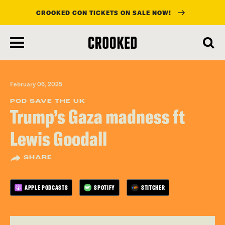
CROOKED CON TICKETS ON SALE NOW!
skip
to
main
content
February 06, 2025
POD SAVE THE UK
Trump’s Gaza madness ft
Lewis Goodall
SHARE
APPLE PODCASTS
SPOTIFY
STITCHER