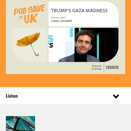
Listen