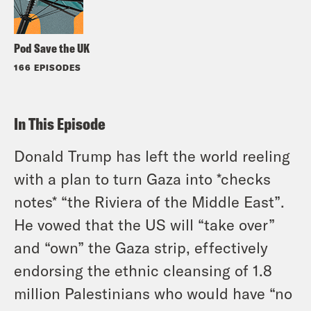
Pod Save the UK
166 EPISODES
In This Episode
Donald Trump has left the world reeling
with a plan to turn Gaza into *checks
notes* “the Riviera of the Middle East”.
He vowed that the US will “take over”
and “own” the Gaza strip, effectively
endorsing the ethnic cleansing of 1.8
million Palestinians who would have “no