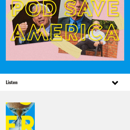
Listen