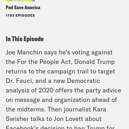
Pod Save America
1153 EPISODES
In This Episode
Joe Manchin says he’s voting against
the For the People Act, Donald Trump
returns to the campaign trail to target
Dr. Fauci, and a new Democratic
analysis of 2020 offers the party advice
on message and organization ahead of
the midterms. Then journalist Kara
Swisher talks to Jon Lovett about
Facebook’s decision to ban Trump for