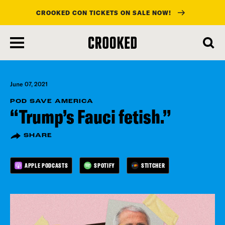
CROOKED CON TICKETS ON SALE NOW!
skip
to
main
content
June 07, 2021
POD SAVE AMERICA
“Trump’s Fauci fetish.”
SHARE
APPLE PODCASTS
SPOTIFY
STITCHER