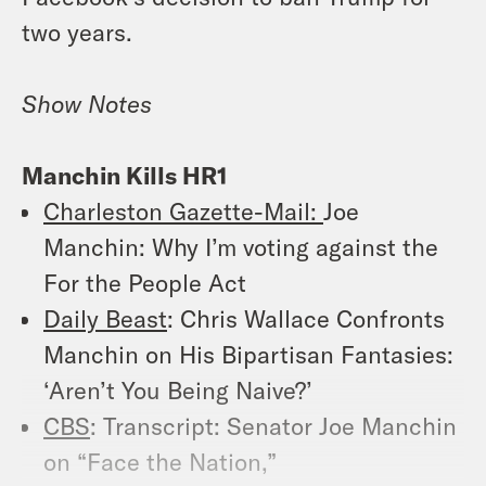
two years.
Show Notes
Manchin Kills HR1
Charleston Gazette-Mail:
Joe
Manchin: Why I’m voting against the
For the People Act
Daily Beast
: Chris Wallace Confronts
Manchin on His Bipartisan Fantasies:
‘Aren’t You Being Naive?’
CBS
: Transcript: Senator Joe Manchin
on “Face the Nation,”