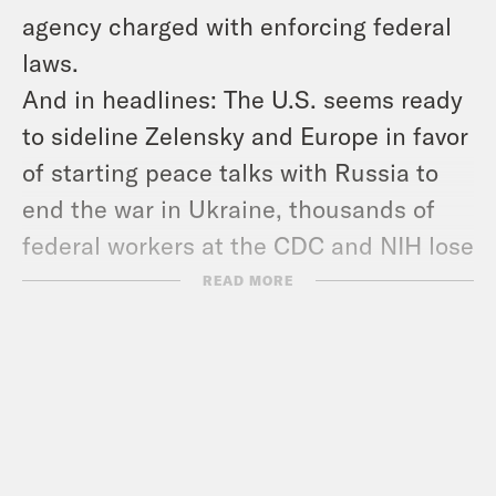
agency charged with enforcing federal
laws.
And in headlines: The U.S. seems ready
to sideline Zelensky and Europe in favor
of starting peace talks with Russia to
end the war in Ukraine, thousands of
federal workers at the CDC and NIH lose
their jobs, and phase two of the
READ MORE
ceasefire deal between Israel and
Hamas is in doubt.
Show Notes:
Check out Ken’s newsletter –
https://www.popehat.com/