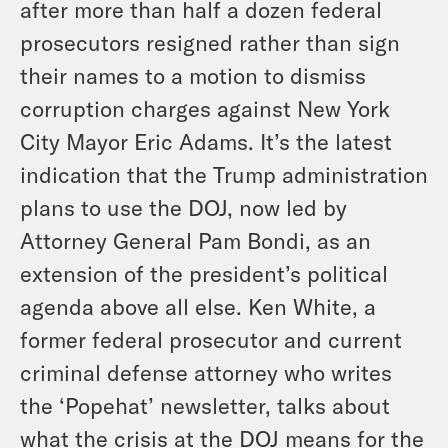
after more than half a dozen federal
prosecutors resigned rather than sign
their names to a motion to dismiss
corruption charges against New York
City Mayor Eric Adams. It’s the latest
indication that the Trump administration
plans to use the DOJ, now led by
Attorney General Pam Bondi, as an
extension of the president’s political
agenda above all else. Ken White, a
former federal prosecutor and current
criminal defense attorney who writes
the ‘Popehat’ newsletter, talks about
what the crisis at the DOJ means for the