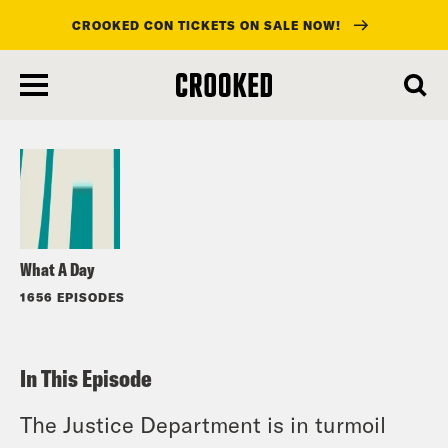
CROOKED CON TICKETS ON SALE NOW!
skip
to
Listen
main
content
What A Day
1656 EPISODES
In This Episode
The Justice Department is in turmoil