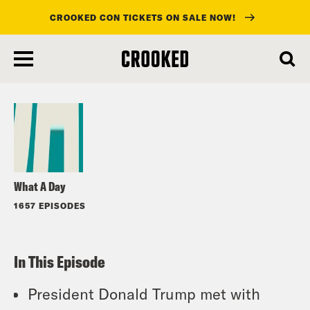
CROOKED CON TICKETS ON SALE NOW!
skip
to
Listen
main
content
What A Day
1657 EPISODES
In This Episode
President Donald Trump met with