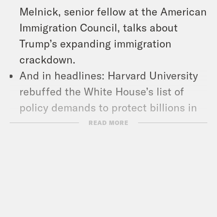
Melnick, senior fellow at the American
Immigration Council, talks about
Trump’s expanding immigration
crackdown.
And in headlines: Harvard University
rebuffed the White House’s list of
policy demands to protect billions in
federal funding, Trump again
READ MORE
threatened CBS’ ’60 Minutes,’ and a
man accused of setting fire to the
Pennsylvania Governor’s Mansion was
charged with attempted homicide and
terrorism.