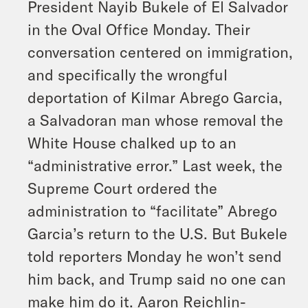
President Nayib Bukele of El Salvador
in the Oval Office Monday. Their
conversation centered on immigration,
and specifically the wrongful
deportation of Kilmar Abrego Garcia,
a Salvadoran man whose removal the
White House chalked up to an
“administrative error.” Last week, the
Supreme Court ordered the
administration to “facilitate” Abrego
Garcia’s return to the U.S. But Bukele
told reporters Monday he won’t send
him back, and Trump said no one can
make him do it. Aaron Reichlin-