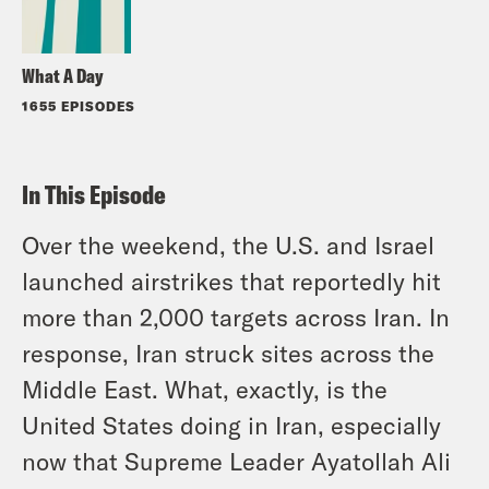
What A Day
1655 EPISODES
In This Episode
Over the weekend, the U.S. and Israel
launched airstrikes that reportedly hit
more than 2,000 targets across Iran. In
response, Iran struck sites across the
Middle East. What, exactly, is the
United States doing in Iran, especially
now that Supreme Leader Ayatollah Ali