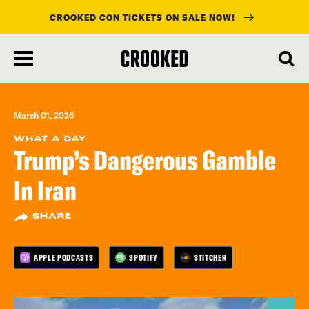
CROOKED CON TICKETS ON SALE NOW!
skip
to
main
content
March 01, 2026
WHAT A DAY
Trump’s Dangerous Gamble
In Iran
SHARE
APPLE PODCASTS
SPOTIFY
STITCHER