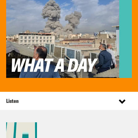
Listen