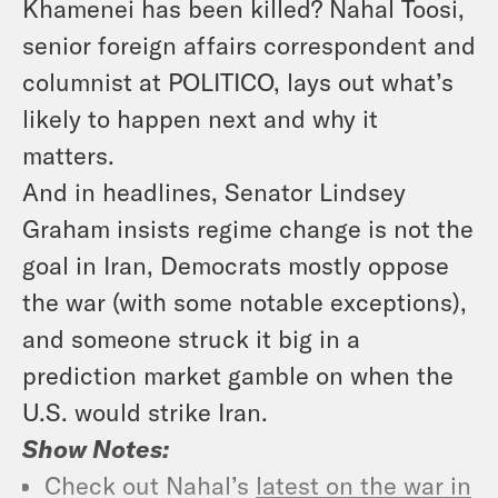
Khamenei has been killed? Nahal Toosi,
senior foreign affairs correspondent and
columnist at POLITICO, lays out what’s
likely to happen next and why it
matters.
And in headlines, Senator Lindsey
Graham insists regime change is not the
goal in Iran, Democrats mostly oppose
the war (with some notable exceptions),
and someone struck it big in a
prediction market gamble on when the
U.S. would strike Iran.
Show Notes:
Check out Nahal’s
latest on the war in