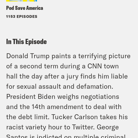
Pod Save America
1153 EPISODES
In This Episode
Donald Trump paints a terrifying picture
of a second term during a CNN town
hall the day after a jury finds him liable
for sexual assault and defamation.
President Biden weighs negotiations
and the 14th amendment to deal with
the debt limit. Tucker Carlson takes his
racist variety hour to Twitter. George
Santos is indicted on multiple criminal