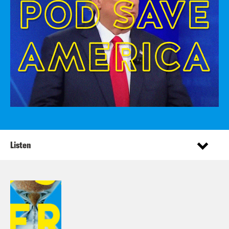
Listen