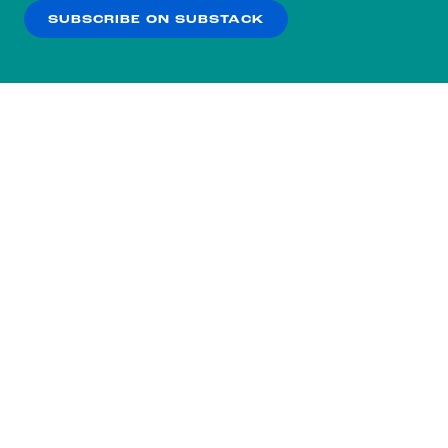
SUBSCRIBE ON SUBSTACK
OK
NO THANKS
Subscribe to our nightly