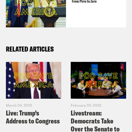
From Pirro to Zero
RELATED ARTICLES
March 04, 2025
February 05, 2025
Live: Trump’s
Livestream:
Address to Congress
Democrats Take
Over the Senate to