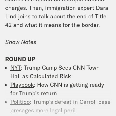
charges. Then, immigration expert Dara
Lind joins to talk about the end of Title
42 and what it means for the border.
Show
Notes
ROUND UP
NYT
: Trump Camp Sees CNN Town
Hall as Calculated Risk
Playbook
: How CNN is getting ready
for Trump’s return
Politico
: Trump’s defeat in Carroll case
presages more legal peril