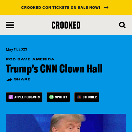
CROOKED CON TICKETS ON SALE NOW!
skip
to
main
content
May 11, 2023
POD SAVE AMERICA
Trump’s CNN Clown Hall
SHARE
APPLE PODCASTS
SPOTIFY
STITCHER