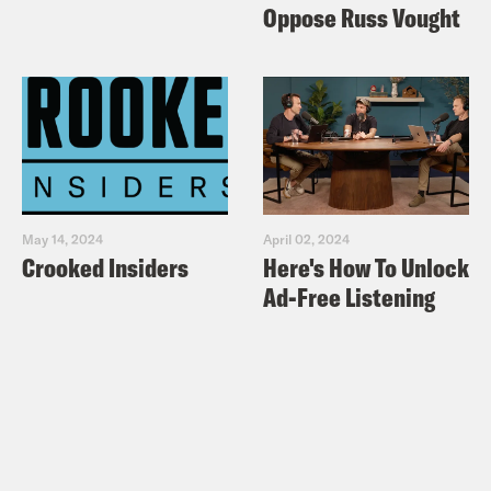
Oppose Russ Vought
May 14, 2024
April 02, 2024
Crooked Insiders
Here's How To Unlock
Ad-Free Listening