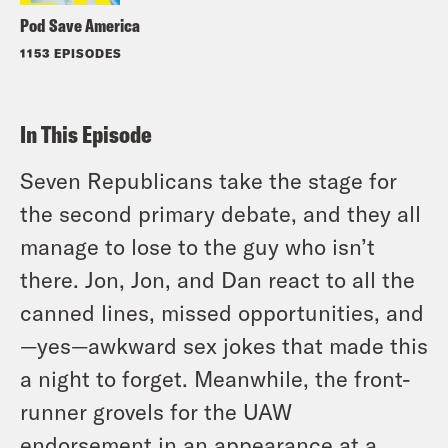
Pod Save America
1153 EPISODES
In This Episode
Seven Republicans take the stage for
the second primary debate, and they all
manage to lose to the guy who isn’t
there. Jon, Jon, and Dan react to all the
canned lines, missed opportunities, and
—yes—awkward sex jokes that made this
a night to forget. Meanwhile, the front-
runner grovels for the UAW
endorsement in an appearance at a