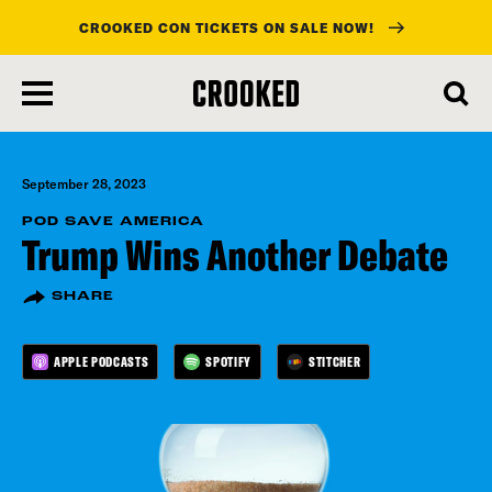
CROOKED CON TICKETS ON SALE NOW!
skip
to
main
content
September 28, 2023
POD SAVE AMERICA
Trump Wins Another Debate
SHARE
APPLE PODCASTS
SPOTIFY
STITCHER