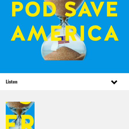
Listen