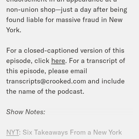
non-union shop—just a day after being
found liable for massive fraud in New
York.
For a closed-captioned version of this
episode, click
here
. For a transcript of
this episode, please email
transcripts@crooked.com and include
the name of the podcast.
Show Notes:
NYT
: Six Takeaways From a New York