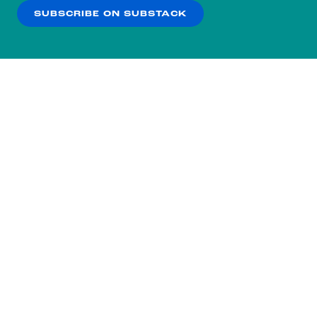
SUBSCRIBE ON SUBSTACK
OK
NO THANKS
Subscribe to our nightly