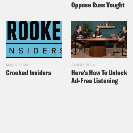
Oppose Russ Vought
May 14, 2024
April 02, 2024
Crooked Insiders
Here's How To Unlock
Ad-Free Listening