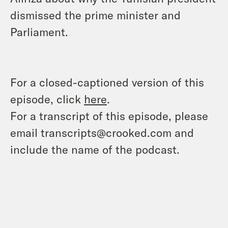
dismissed the prime minister and
Parliament.
For a closed-captioned version of this
episode, click
here
.
For a transcript of this episode, please
email transcripts@crooked.com and
include the name of the podcast.