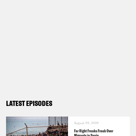
LATEST EPISODES
August 05, 2026
Far Right Freaks Freak Over
Migrants in Spain