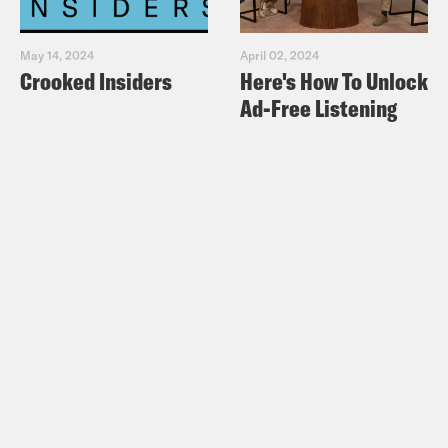
May 14, 2024
April 02, 2024
Crooked Insiders
Here's How To Unlock
Ad-Free Listening