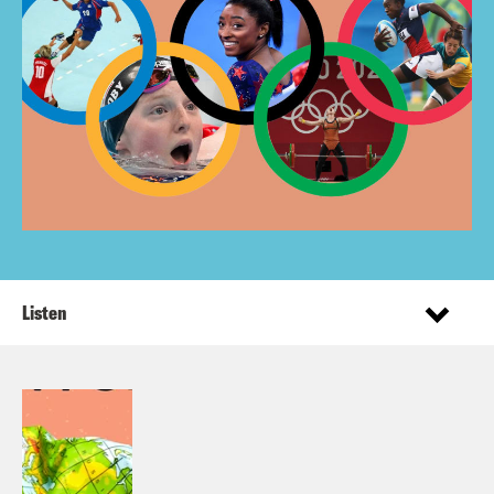
Listen