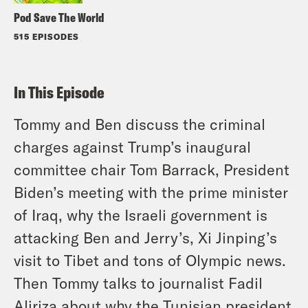
Pod Save The World
515 EPISODES
In This Episode
Tommy and Ben discuss the criminal
charges against Trump’s inaugural
committee chair Tom Barrack, President
Biden’s meeting with the prime minister
of Iraq, why the Israeli government is
attacking Ben and Jerry’s, Xi Jinping’s
visit to Tibet and tons of Olympic news.
Then Tommy talks to journalist Fadil
Aliriza about why the Tunisian president