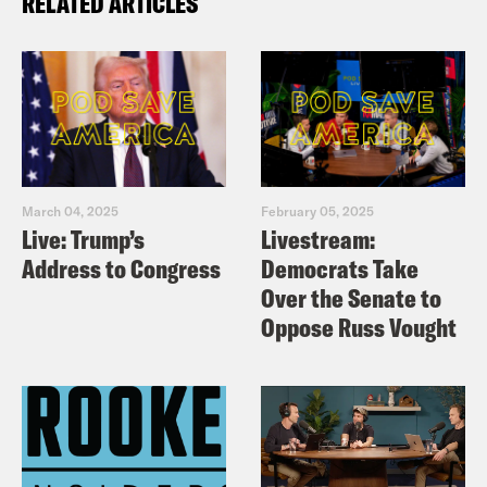
RELATED ARTICLES
March 04, 2025
February 05, 2025
Live: Trump’s
Livestream:
Address to Congress
Democrats Take
Over the Senate to
Oppose Russ Vought