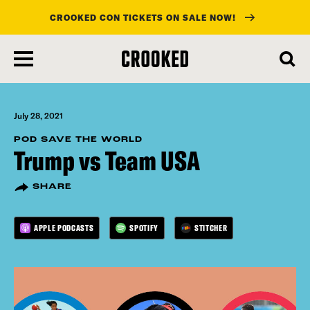
CROOKED CON TICKETS ON SALE NOW!
skip
to
main
content
July 28, 2021
POD SAVE THE WORLD
Trump vs Team USA
SHARE
APPLE PODCASTS
SPOTIFY
STITCHER