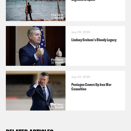
July 29, 2026
Lindsey Graham's Bloody Legacy
July 22, 2026
Pentagon Covers Up Iran War
Casualties