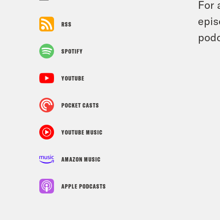
For 
epis
RSS
podc
SPOTIFY
YOUTUBE
POCKET CASTS
YOUTUBE MUSIC
AMAZON MUSIC
APPLE PODCASTS