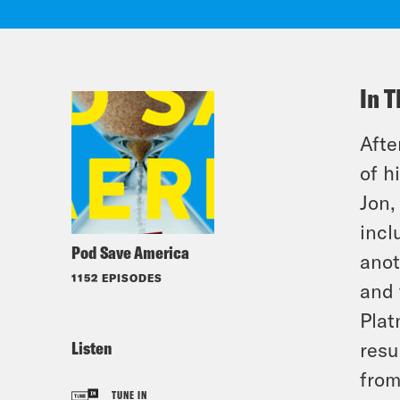
In T
Afte
of h
Jon,
incl
Pod Save America
anot
1152 EPISODES
and 
Plat
Listen
resu
from
TUNE IN