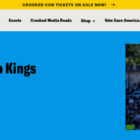
CROOKED CON TICKETS ON SALE NOW!
Events
Crooked Media Reads
Vote Save America
Shop
 Kings