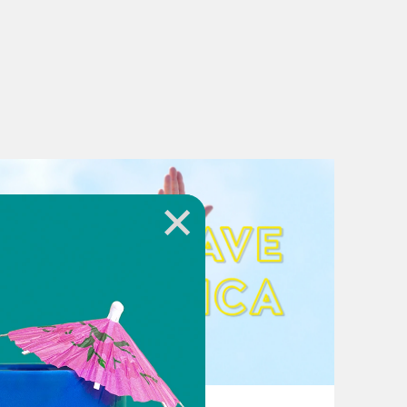
August 02, 2026