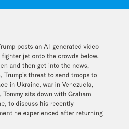
d Trump posts an AI-generated video
 fighter jet onto the crowds below.
len and then get into the news,
n, Trump’s threat to send troops to
ace in Ukraine, war in Venezuela,
n, Tommy sits down with Graham
e, to discuss his recently
ment he experienced after returning