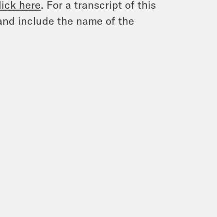
lick here
. For a transcript of this
and include the name of the