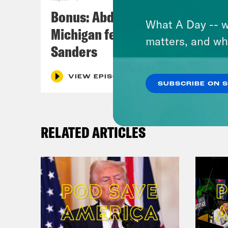
Bonus: Abdul El-Sayed Wins in
What A Day -- w
Michigan feat. Bernie
matters, and wh
Sanders
VIEW EPISODE
SUBSCRIBE ON 
RELATED ARTICLES