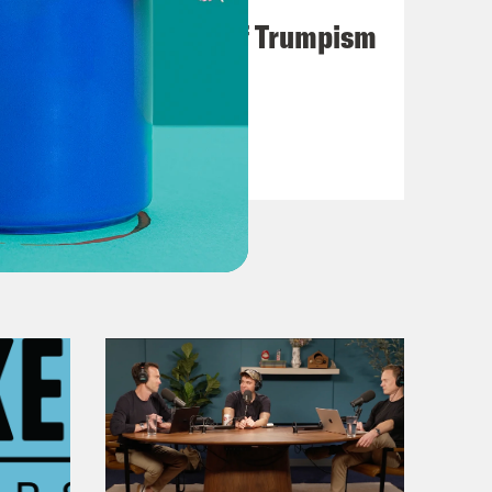
A Unified Theory of Trumpism
VIEW EPISODE