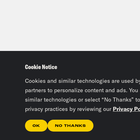
Cookie Notice
Cookies and similar technologies are used b
partners to personalize content and ads. You
similar technologies or select “No Thanks” t
privacy practices by reviewing our
Privacy Po
OK
NO THANKS