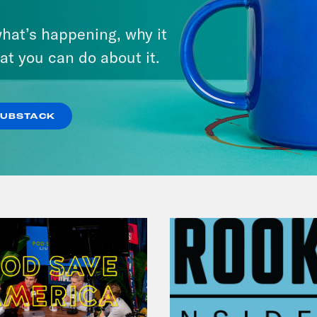
From Pirro to Zero
hat’s happening, why it
at you can do about it.
VIEW EPISODE
SUBSTACK