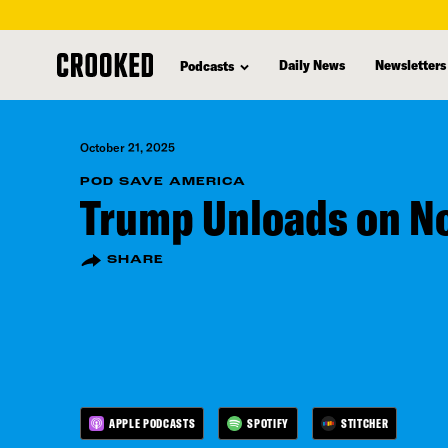
skip
to
Daily News
Newsletters
Podcasts
main
content
October 21, 2025
POD SAVE AMERICA
Trump Unloads on No
SHARE
APPLE PODCASTS
SPOTIFY
STITCHER