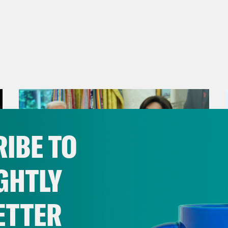
IBE TO
GHTLY
ETTER
August 04, 2026