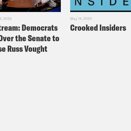
5, 2025
May 14, 2024
tream: Democrats
Crooked Insiders
Over the Senate to
e Russ Vought