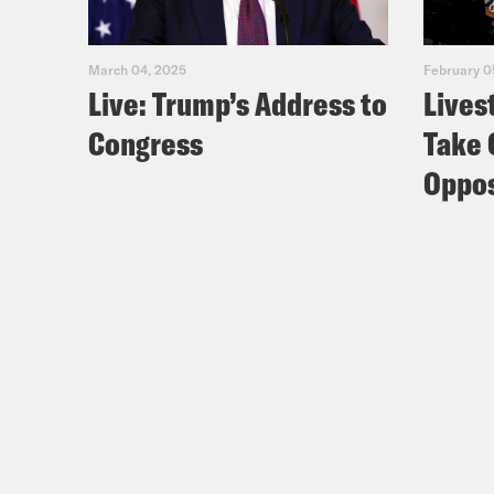
March 04, 2025
February 0
Live: Trump’s Address to
Lives
Congress
Take 
Oppos