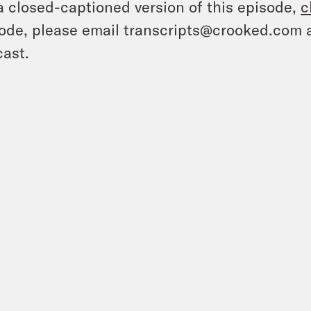
a closed-captioned version of this episode,
c
ode, please email transcripts@crooked.com 
ast.