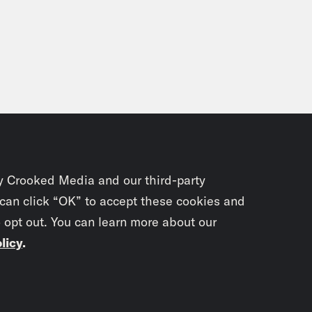
y Crooked Media and our third-party
 can click “OK” to accept these cookies and
o opt out. You can learn more about our
licy
.
Subscrib