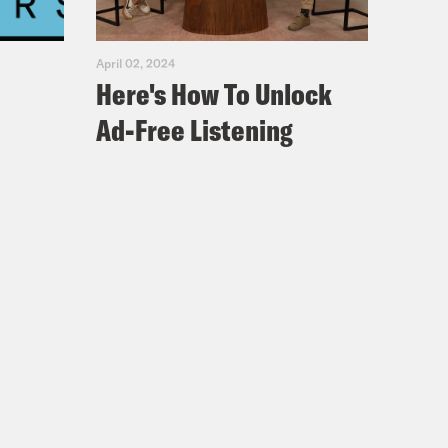
April 02, 2024
Here's How To Unlock
Ad-Free Listening