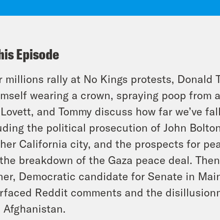
his Episode
r millions rally at No Kings protests, Donal
imself wearing a crown, spraying poop from a
 Lovett, and Tommy discuss how far we’ve fal
uding the political prosecution of John Bolto
her California city, and the prospects for pe
the breakdown of the Gaza peace deal. The
ner, Democratic candidate for Senate in Main
rfaced Reddit comments and the disillusion
 Afghanistan.