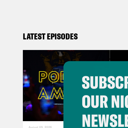
LATEST EPISODES
SUBSCR
OUR NI
NEWSL
August 05, 2026