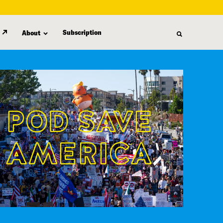
Subscription
About