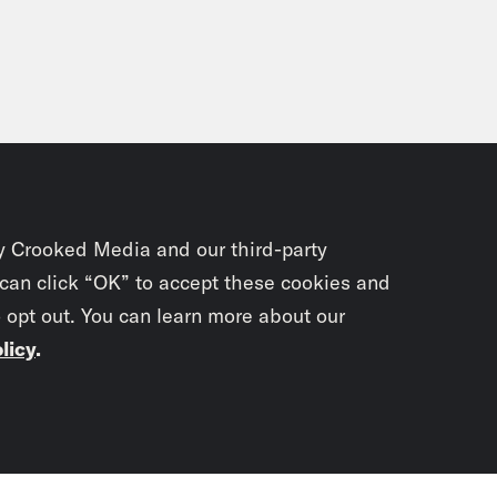
y Crooked Media and our third-party
 can click “OK” to accept these cookies and
o opt out. You can learn more about our
licy
.
Subscrib