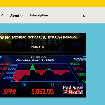
Subscription
About