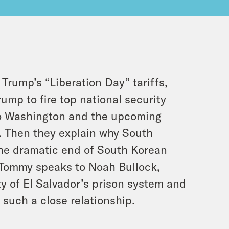
rump’s “Liberation Day” tariffs,
ump to fire top national security
 to Washington and the upcoming
. Then they explain why South
 the dramatic end of South Korean
, Tommy speaks to Noah Bullock,
ty of El Salvador’s prison system and
such a close relationship.