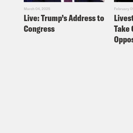
March 04, 2025
February 0
Live: Trump’s Address to
Lives
Congress
Take 
Oppos