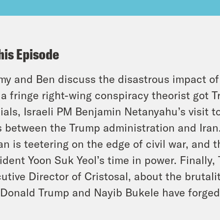
his Episode
y and Ben discuss the disastrous impact of T
a fringe right-wing conspiracy theorist got Tr
cials, Israeli PM Benjamin Netanyahu’s visit
s between the Trump administration and Iran
n is teetering on the edge of civil war, and
ident Yoon Suk Yeol’s time in power. Finally
utive Director of Cristosal, about the brutali
Donald Trump and Nayib Bukele have forged 