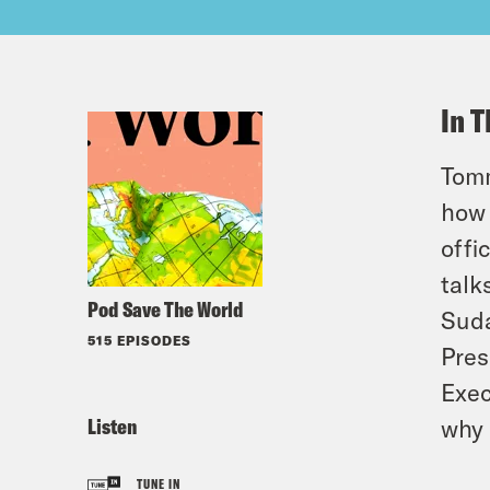
In T
Tomm
how 
offi
talk
Pod Save The World
Suda
515 EPISODES
Pres
Exec
Listen
why 
TUNE IN