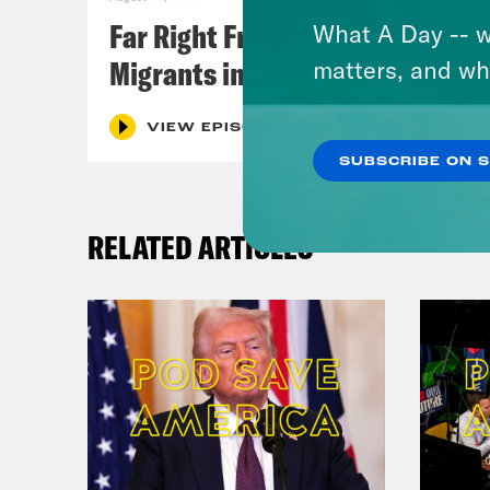
Far Right Freaks Freak Over
What A Day -- w
Migrants in Spain
matters, and wh
VIEW EPISODE
SUBSCRIBE ON 
RELATED ARTICLES