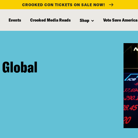
CROOKED CON TICKETS ON SALE NOW!
Events
Crooked Media Reads
Vote Save America
Shop
 Global