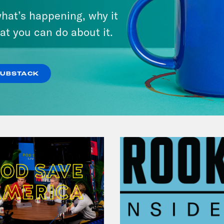
Lindsey Graham's Bloody
hat’s happening, why it
Legacy
at you can do about it.
VIEW EPISODE
SUBSTACK