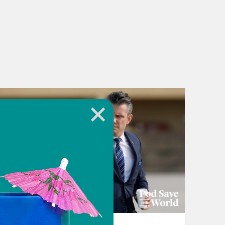
July 22, 2026