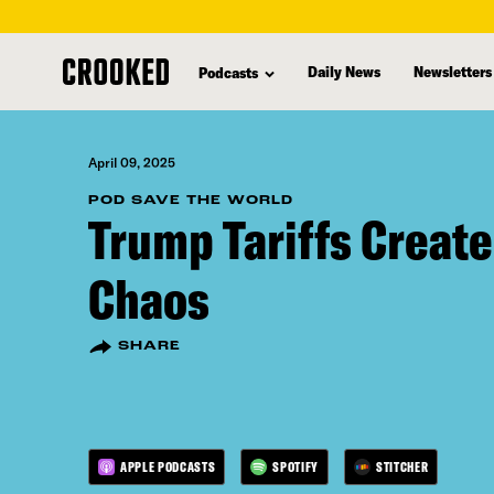
skip
to
Daily News
Newsletters
Podcasts
main
content
April 09, 2025
POD SAVE THE WORLD
Trump Tariffs Create
Chaos
SHARE
APPLE PODCASTS
SPOTIFY
STITCHER