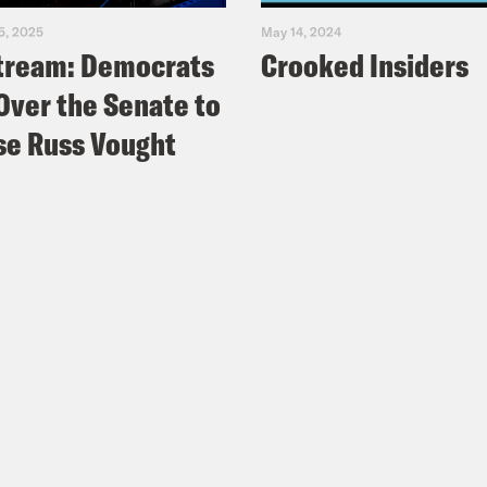
5, 2025
May 14, 2024
tream: Democrats
Crooked Insiders
Over the Senate to
e Russ Vought