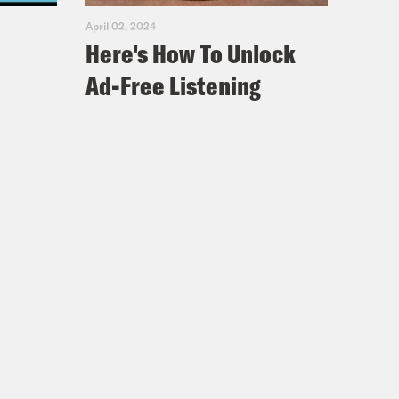
April 02, 2024
Here's How To Unlock
Ad-Free Listening