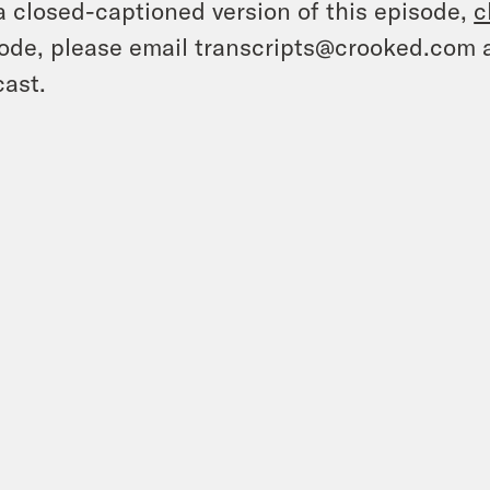
a closed-captioned version of this episode,
c
ode, please email transcripts@crooked.com 
ast.