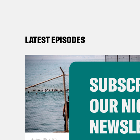
LATEST EPISODES
SUBSCR
OUR NI
NEWSL
August 05, 2026