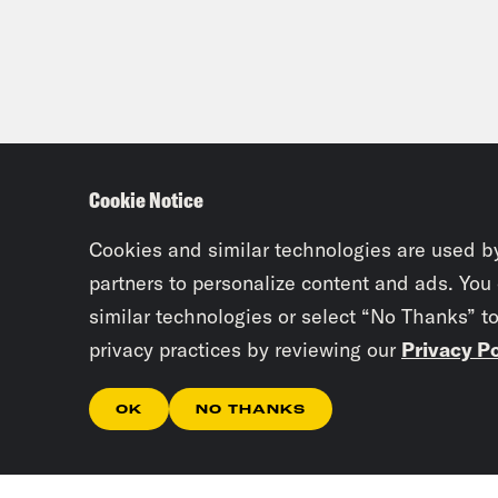
Cookie Notice
Cookies and similar technologies are used b
partners to personalize content and ads. You
similar technologies or select “No Thanks” t
privacy practices by reviewing our
Privacy Po
OK
NO THANKS