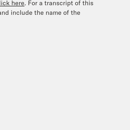
lick here
. For a transcript of this
and include the name of the