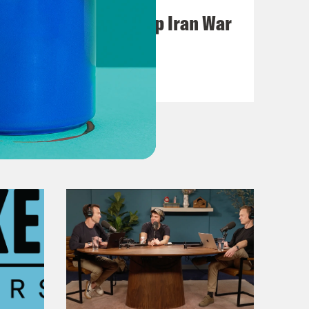
Pentagon Covers Up Iran War
Casualties
VIEW EPISODE