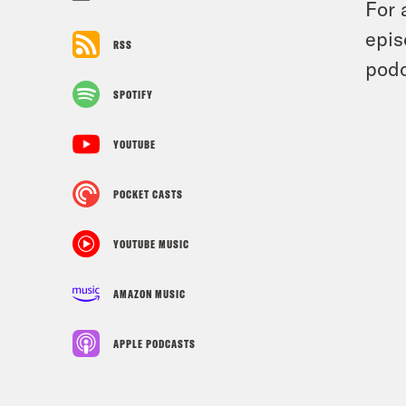
For 
epis
RSS
podc
SPOTIFY
YOUTUBE
POCKET CASTS
YOUTUBE MUSIC
AMAZON MUSIC
APPLE PODCASTS