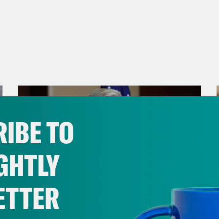
IBE TO
GHTLY
ETTER
July 29, 2026