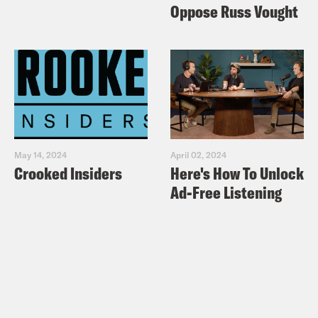
Oppose Russ Vought
May 14, 2024
April 02, 2024
Crooked Insiders
Here's How To Unlock
Ad-Free Listening