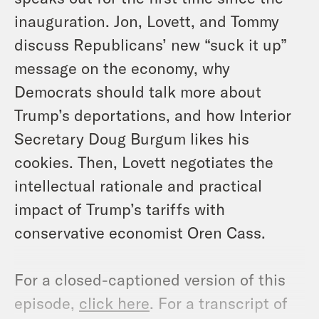
inauguration. Jon, Lovett, and Tommy
discuss Republicans’ new “suck it up”
message on the economy, why
Democrats should talk more about
Trump’s deportations, and how Interior
Secretary Doug Burgum likes his
cookies. Then, Lovett negotiates the
intellectual rationale and practical
impact of Trump’s tariffs with
conservative economist Oren Cass.
For a closed-captioned version of this
episode,
click here
. For a transcript of