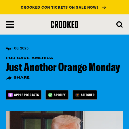
CROOKED CON TICKETS ON SALE NOW!
skip
to
main
content
April 08, 2025
POD SAVE AMERICA
Just Another Orange Monday
SHARE
APPLE PODCASTS
SPOTIFY
STITCHER