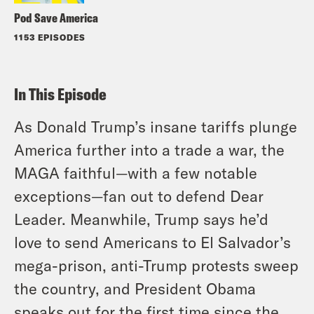
Pod Save America
1153 EPISODES
In This Episode
As Donald Trump’s insane tariffs plunge
America further into a trade a war, the
MAGA faithful—with a few notable
exceptions—fan out to defend Dear
Leader. Meanwhile, Trump says he’d
love to send Americans to El Salvador’s
mega-prison, anti-Trump protests sweep
the country, and President Obama
speaks out for the first time since the