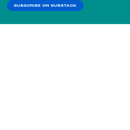
SUBSCRIBE ON SUBSTACK
OK
NO THANKS
Subscribe to our nightly