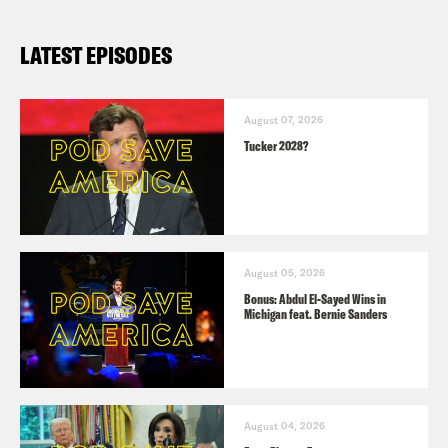
LATEST EPISODES
August 07, 2026
Tucker 2028?
August 05, 2026
Bonus: Abdul El-Sayed Wins in
Michigan feat. Bernie Sanders
August 04, 2026