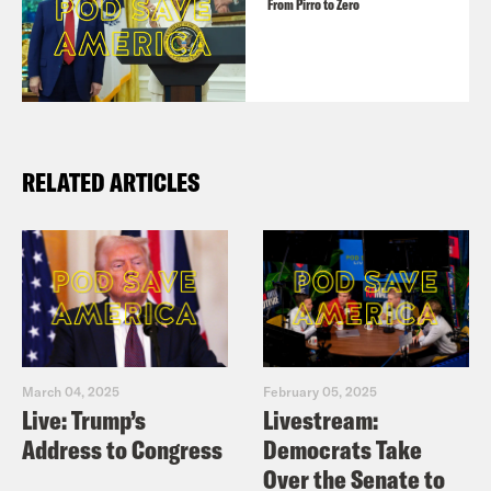
From Pirro to Zero
RELATED ARTICLES
March 04, 2025
February 05, 2025
Live: Trump’s
Livestream:
Address to Congress
Democrats Take
Over the Senate to