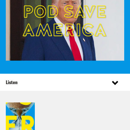
Listen