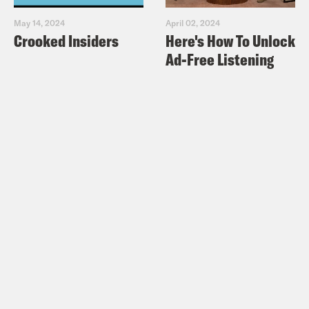
May 14, 2024
April 02, 2024
Crooked Insiders
Here's How To Unlock
Ad-Free Listening