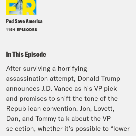
Pod Save America
1154 EPISODES
In This Episode
After surviving a horrifying
assassination attempt, Donald Trump
announces J.D. Vance as his VP pick
and promises to shift the tone of the
Republican convention. Jon, Lovett,
Dan, and Tommy talk about the VP
selection, whether it’s possible to “lower