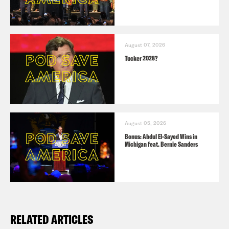
August 07, 2026
Tucker 2028?
August 05, 2026
Bonus: Abdul El-Sayed Wins in
Michigan feat. Bernie Sanders
RELATED ARTICLES