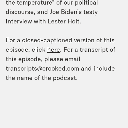
the temperature” of our political
discourse, and Joe Biden’s testy
interview with Lester Holt.
For a closed-captioned version of this
episode, click
here
. For a transcript of
this episode, please email
transcripts@crooked.com and include
the name of the podcast.