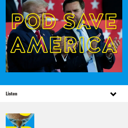
Listen