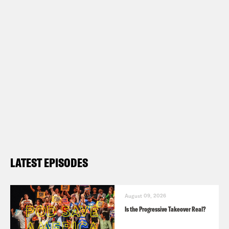
LATEST EPISODES
August 09, 2026
Is the Progressive Takeover Real?