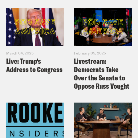
March 04, 2025
February 05, 2025
Live: Trump’s
Livestream:
Address to Congress
Democrats Take
Over the Senate to
Oppose Russ Vought