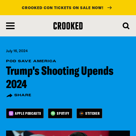
CROOKED CON TICKETS ON SALE NOW!
skip
to
main
content
July 16, 2024
POD SAVE AMERICA
Trump's Shooting Upends
2024
SHARE
APPLE PODCASTS
SPOTIFY
STITCHER