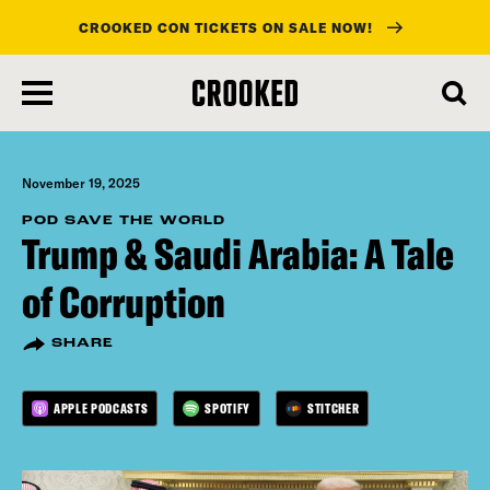
CROOKED CON TICKETS ON SALE NOW!
skip
to
main
content
November 19, 2025
POD SAVE THE WORLD
Trump & Saudi Arabia: A Tale
of Corruption
SHARE
APPLE PODCASTS
SPOTIFY
STITCHER