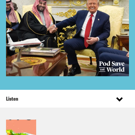
Listen