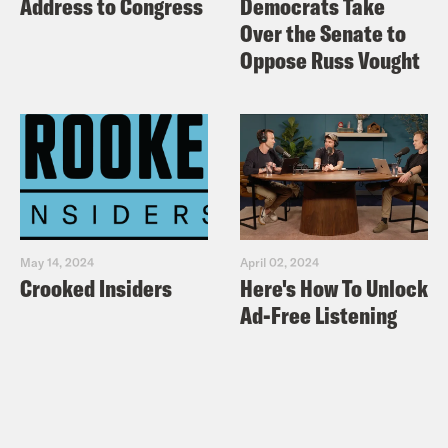
Address to Congress
Democrats Take
Over the Senate to
Oppose Russ Vought
May 14, 2024
April 02, 2024
Crooked Insiders
Here's How To Unlock
Ad-Free Listening