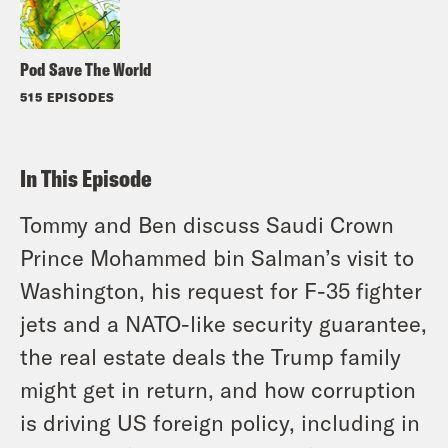
Pod Save The World
515 EPISODES
In This Episode
Tommy and Ben discuss Saudi Crown
Prince Mohammed bin Salman’s visit to
Washington, his request for F-35 fighter
jets and a NATO-like security guarantee,
the real estate deals the Trump family
might get in return, and how corruption
is driving US foreign policy, including in