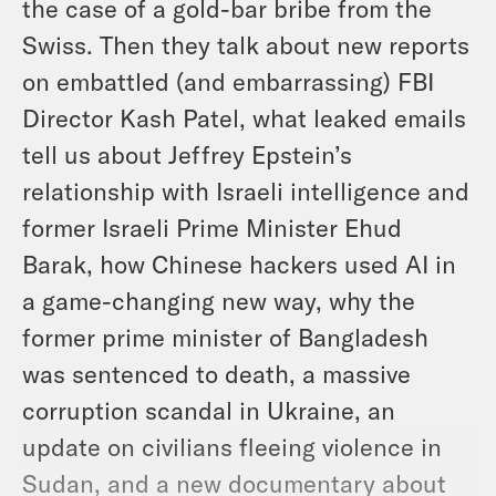
the case of a gold-bar bribe from the
Swiss. Then they talk about new reports
on embattled (and embarrassing) FBI
Director Kash Patel, what leaked emails
tell us about Jeffrey Epstein’s
relationship with Israeli intelligence and
former Israeli Prime Minister Ehud
Barak, how Chinese hackers used AI in
a game-changing new way, why the
former prime minister of Bangladesh
was sentenced to death, a massive
corruption scandal in Ukraine, an
update on civilians fleeing violence in
Sudan, and a new documentary about