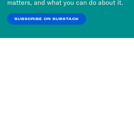
matters, and what you can do about it.
our
Privacy Policy
.
SUBSCRIBE ON SUBSTACK
OK
NO THANKS