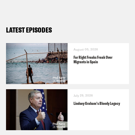
LATEST EPISODES
August 05, 2026
Far Right Freaks Freak Over
Migrants in Spain
July 29, 2026
Lindsey Graham's Bloody Legacy