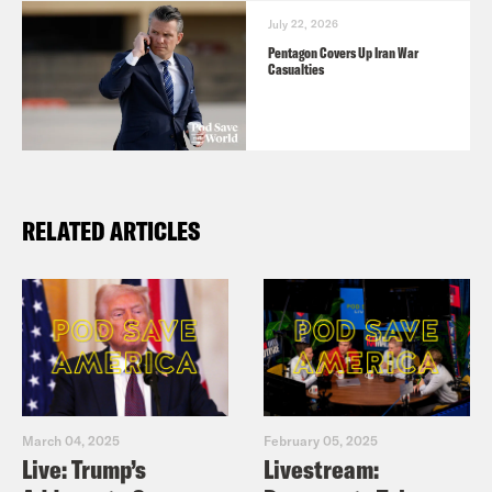
July 22, 2026
Pentagon Covers Up Iran War
Casualties
RELATED ARTICLES
March 04, 2025
February 05, 2025
Live: Trump’s
Livestream: