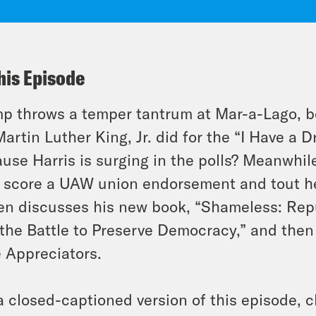
his Episode
p throws a temper tantrum at Mar-a-Lago, b
Martin Luther King, Jr. did for the “I Have a 
use Harris is surging in the polls? Meanwhile
 score a UAW union endorsement and tout he
n discusses his new book, “Shameless: Repu
the Battle to Preserve Democracy,” and then 
 Appreciators.
a closed-captioned version of this episode, c