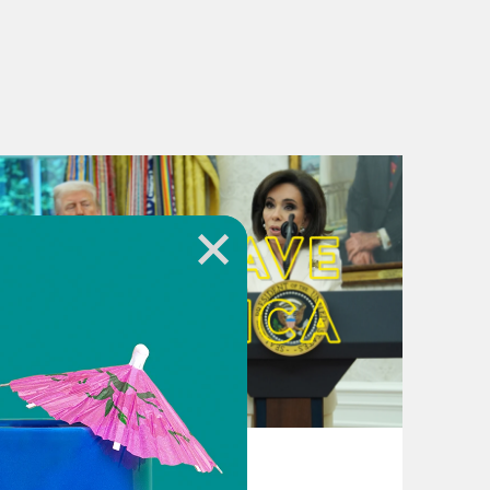
August 04, 2026
From Pirro to Zero