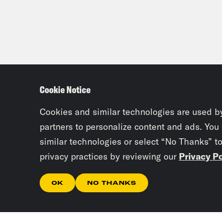
Cookie Notice
Cookies and similar technologies are used b
partners to personalize content and ads. You
similar technologies or select “No Thanks” t
privacy practices by reviewing our
Privacy Po
OK
NO THANKS