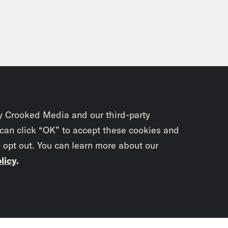
y Crooked Media and our third-party
 can click “OK” to accept these cookies and
o opt out. You can learn more about our
licy
.
Subscrib