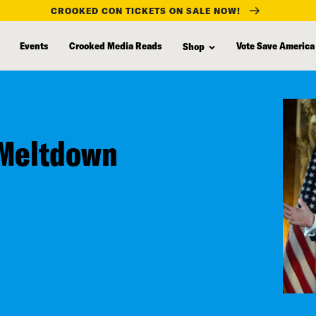
CROOKED CON TICKETS ON SALE NOW!
Events
Crooked Media Reads
Vote Save America
Shop
 Meltdown