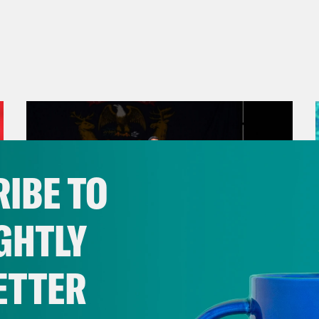
IBE TO
GHTLY
ETTER
August 05, 2026
Bonus: Abdul El-Sayed Wins in