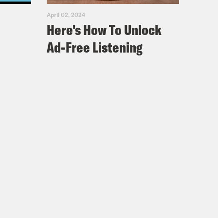
April 02, 2024
Here's How To Unlock
Ad-Free Listening