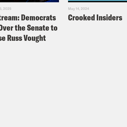
5, 2025
May 14, 2024
tream: Democrats
Crooked Insiders
Over the Senate to
e Russ Vought