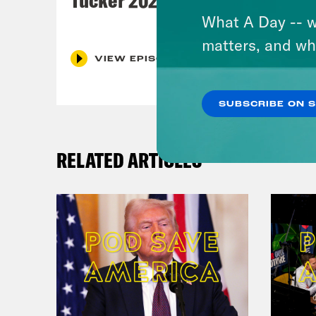
What A Day -- w
matters, and wh
VIEW EPISODE
SUBSCRIBE ON 
RELATED ARTICLES