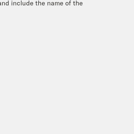
and include the name of the