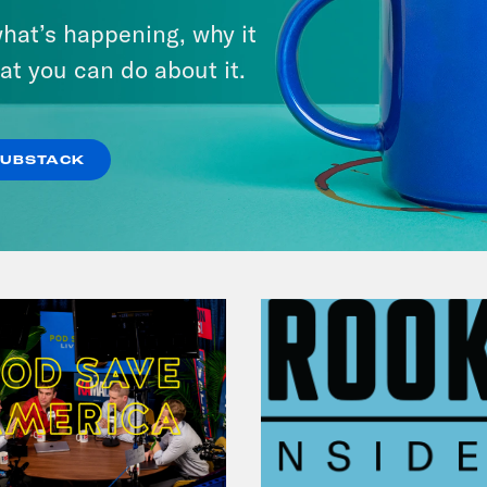
Michigan feat. Bernie
hat’s happening, why it
Sanders
at you can do about it.
VIEW EPISODE
SUBSTACK