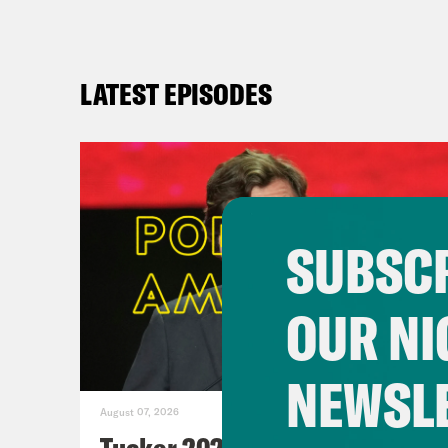
LATEST EPISODES
SUBSCR
OUR NI
NEWSL
August 07, 2026
Tucker 2028?