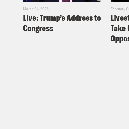
March 04, 2025
February 0
Live: Trump’s Address to
Lives
Congress
Take 
Oppos