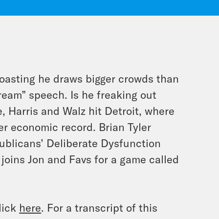
oasting he draws bigger crowds than
Dream” speech. Is he freaking out
, Harris and Walz hit Detroit, where
r economic record. Brian Tyler
blicans’ Deliberate Dysfunction
joins Jon and Favs for a game called
lick
here
. For a transcript of this