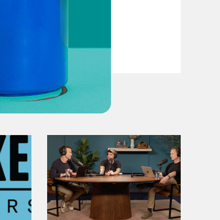
VIEW EPISODE