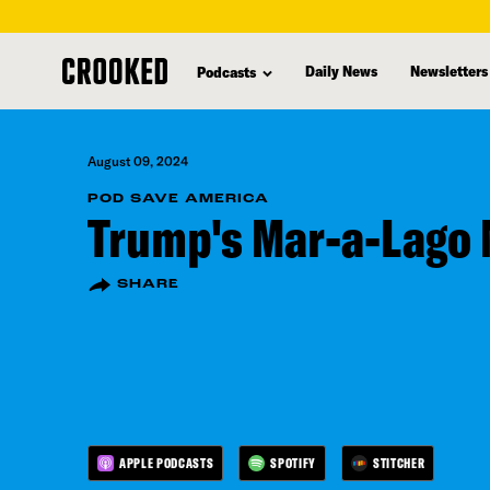
skip
to
Daily News
Newsletters
Podcasts
main
content
August 09, 2024
POD SAVE AMERICA
Trump's Mar-a-Lago
SHARE
APPLE PODCASTS
SPOTIFY
STITCHER