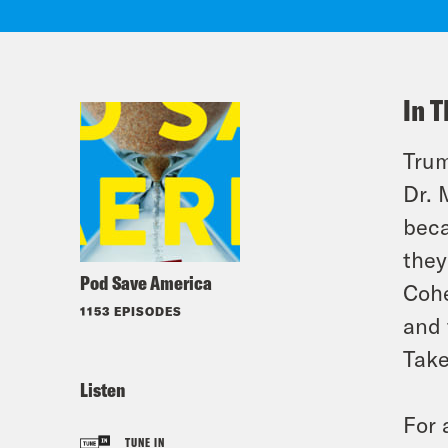
In T
Trum
Dr. 
beca
they
Pod Save America
Cohe
1153 EPISODES
and 
Take
Listen
For 
TUNE IN