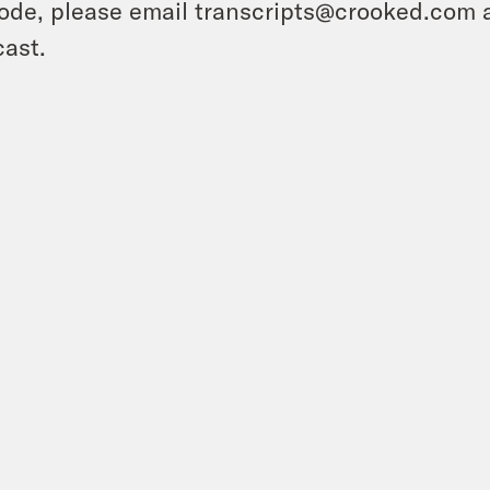
ode, please email transcripts@crooked.com 
ast.