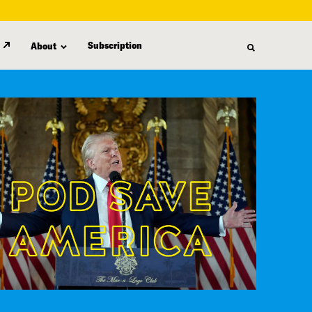
Subscription
About