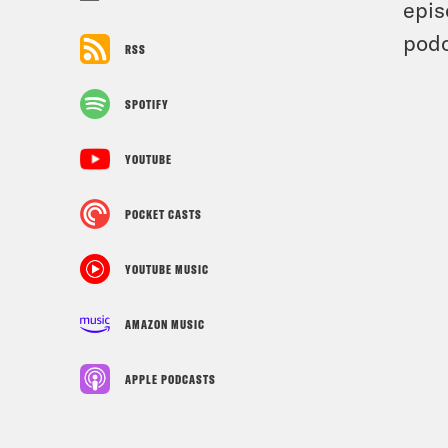
epis
podc
RSS
SPOTIFY
YOUTUBE
POCKET CASTS
YOUTUBE MUSIC
AMAZON MUSIC
APPLE PODCASTS