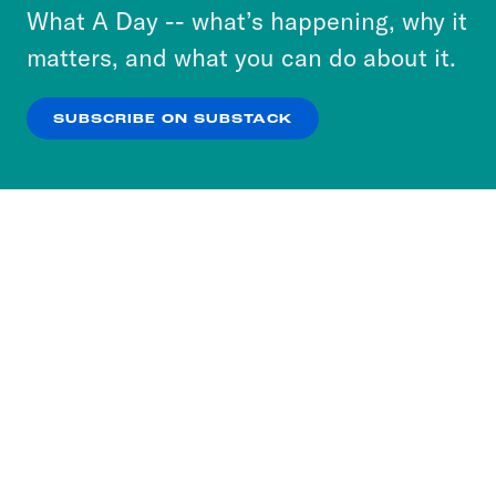
or select “No Thanks” to opt out. You can learn
What A Day -- what’s happening, why it
more about our privacy practices by reviewing
matters, and what you can do about it.
our
Privacy Policy
.
SUBSCRIBE ON SUBSTACK
OK
NO THANKS