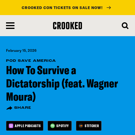
CROOKED CON TICKETS ON SALE NOW!
skip
to
main
content
February 15, 2026
POD SAVE AMERICA
How To Survive a
Dictatorship (feat. Wagner
Moura)
SHARE
APPLE PODCASTS
SPOTIFY
STITCHER