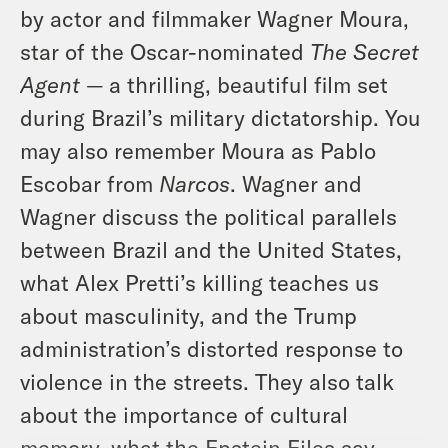
by actor and filmmaker Wagner Moura,
star of the Oscar-nominated
The Secret
Agent
— a thrilling, beautiful film set
during Brazil’s military dictatorship. You
may also remember Moura as Pablo
Escobar from
Narcos
. Wagner and
Wagner discuss the political parallels
between Brazil and the United States,
what Alex Pretti’s killing teaches us
about masculinity, and the Trump
administration’s distorted response to
violence in the streets. They also talk
about the importance of cultural
memory, what the Epstein Files say