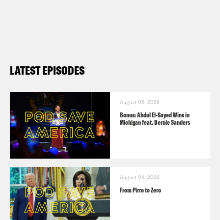
LATEST EPISODES
August 05, 2026
Bonus: Abdul El-Sayed Wins in
Michigan feat. Bernie Sanders
August 04, 2026
From Pirro to Zero