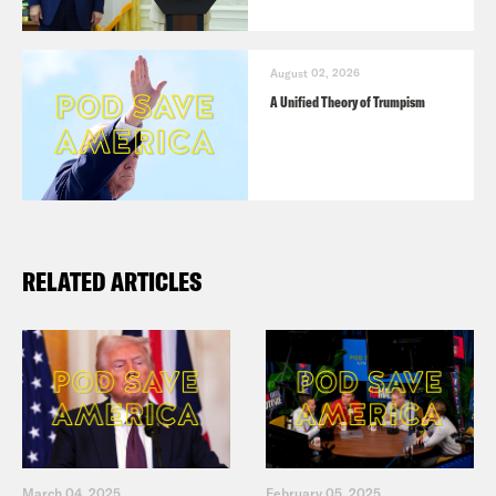
August 02, 2026
A Unified Theory of Trumpism
RELATED ARTICLES
March 04, 2025
February 05, 2025