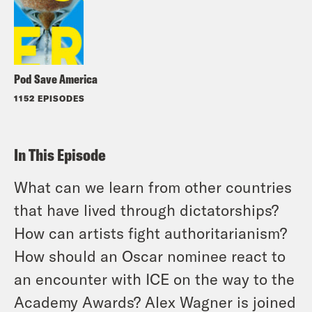
Pod Save America
1152 EPISODES
In This Episode
What can we learn from other countries
that have lived through dictatorships?
How can artists fight authoritarianism?
How should an Oscar nominee react to
an encounter with ICE on the way to the
Academy Awards? Alex Wagner is joined