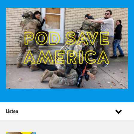
Listen