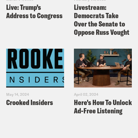
Live: Trump’s
Livestream:
Address to Congress
Democrats Take
Over the Senate to
Oppose Russ Vought
May 14, 2024
April 02, 2024
Crooked Insiders
Here's How To Unlock
Ad-Free Listening