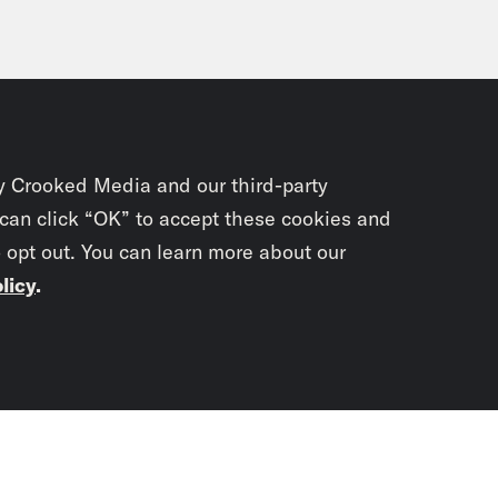
y Crooked Media and our third-party
 can click “OK” to accept these cookies and
o opt out. You can learn more about our
licy
.
Subscrib
newslet