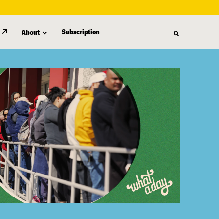
Subscription
About