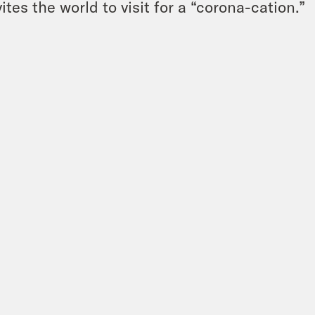
vites the world to visit for a “corona-cation.”