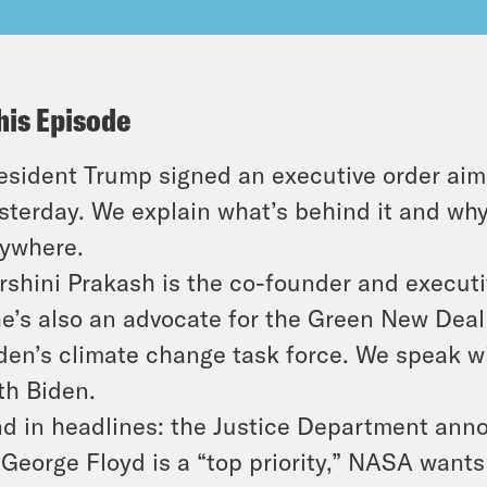
his Episode
esident Trump signed an executive order ai
sterday. We explain what’s behind it and why 
ywhere.
rshini Prakash is the co-founder and execut
e’s also an advocate for the Green New Deal
den’s climate change task force. We speak w
th Biden.
d in headlines: the Justice Department anno
 George Floyd is a “top priority,” NASA want