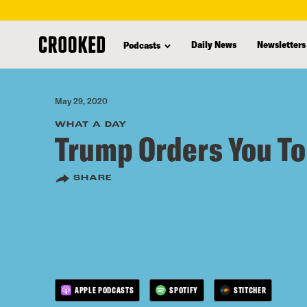
skip
to
Daily News
Newsletters
Podcasts
main
content
May 29, 2020
WHAT A DAY
Trump Orders You To
SHARE
APPLE PODCASTS
SPOTIFY
STITCHER