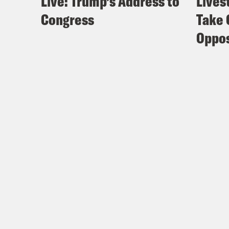
Live: Trump’s Address to
Lives
Congress
Take 
Oppos