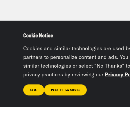
Cookie Notice
Cookies and similar technologies are used b
partners to personalize content and ads. You
similar technologies or select “No Thanks” t
privacy practices by reviewing our
Privacy Po
OK
NO THANKS