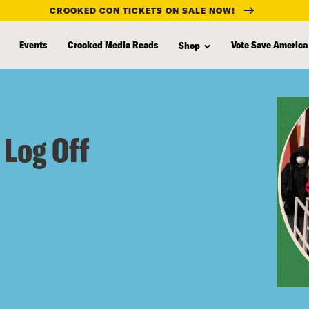
CROOKED CON TICKETS ON SALE NOW!
Events
Crooked Media Reads
Vote Save America
Shop
 Log Off