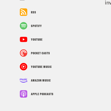
in
RSS
SPOTIFY
YOUTUBE
POCKET CASTS
YOUTUBE MUSIC
AMAZON MUSIC
APPLE PODCASTS