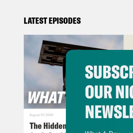
LATEST EPISODES
SUBSCR
OUR NI
NEWSL
August 07, 2026
The Hidden Cameras You