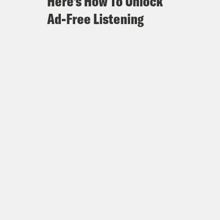
Here's How To Unlock
Ad-Free Listening