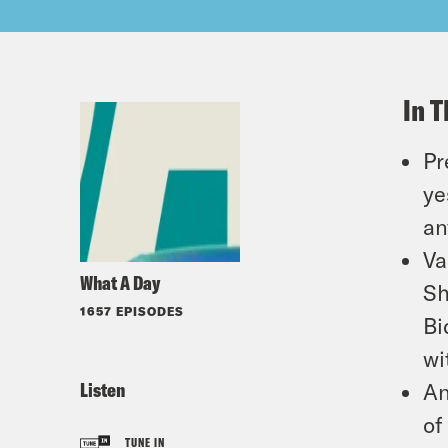
In T
Pr
ye
an
Va
What A Day
Sh
1657 EPISODES
Bi
wi
Listen
An
of
TUNE IN