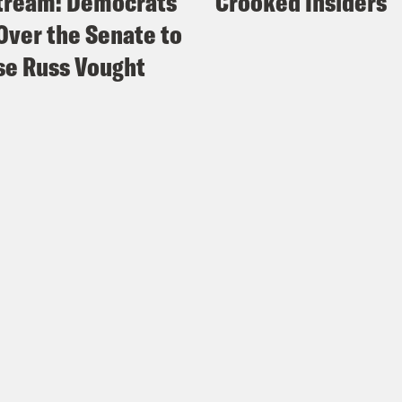
tream: Democrats
Crooked Insiders
Over the Senate to
e Russ Vought