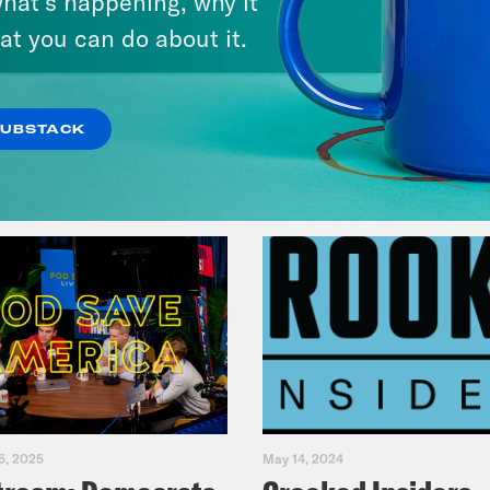
hat’s happening, why it
America
at you can do about it.
VIEW EPISODE
SUBSTACK
5, 2025
May 14, 2024