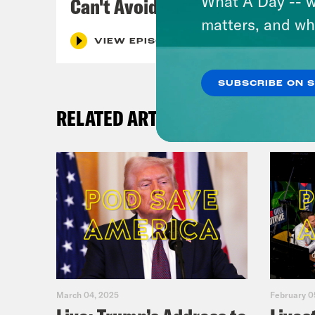
What A Day -- w
Can't Avoid
matters, and wh
VIEW EPISODE
SUBSCRIBE ON 
RELATED ARTICLES
March 04, 2025
February 0