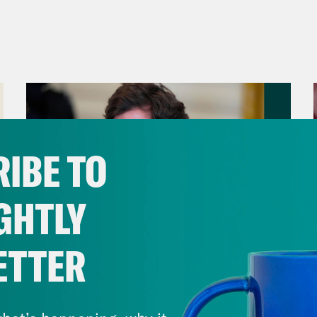
IBE TO
GHTLY
ETTER
August 06, 2026
Tucker Carlson's Vision For