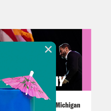
August 05, 2026
Jon Favreau Ranks Michigan