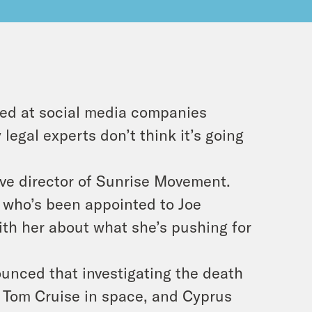
med at social media companies
legal experts don’t think it’s going
ive director of Sunrise Movement.
 who’s been appointed to Joe
ith her about what she’s pushing for
unced that investigating the death
s Tom Cruise in space, and Cyprus