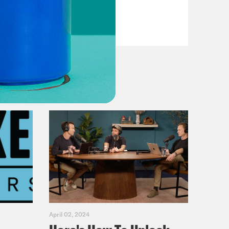
Primary Hot Takes
VIEW EPISODE
April 02, 2024