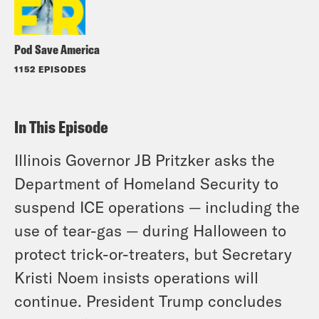
Pod Save America
1152 EPISODES
In This Episode
Illinois Governor JB Pritzker asks the
Department of Homeland Security to
suspend ICE operations — including the
use of tear-gas — during Halloween to
protect trick-or-treaters, but Secretary
Kristi Noem insists operations will
continue. President Trump concludes