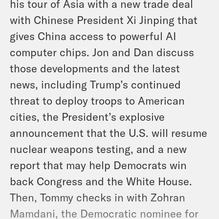
his tour of Asia with a new trade deal
with Chinese President Xi Jinping that
gives China access to powerful AI
computer chips. Jon and Dan discuss
those developments and the latest
news, including Trump’s continued
threat to deploy troops to American
cities, the President’s explosive
announcement that the U.S. will resume
nuclear weapons testing, and a new
report that may help Democrats win
back Congress and the White House.
Then, Tommy checks in with Zohran
Mamdani, the Democratic nominee for