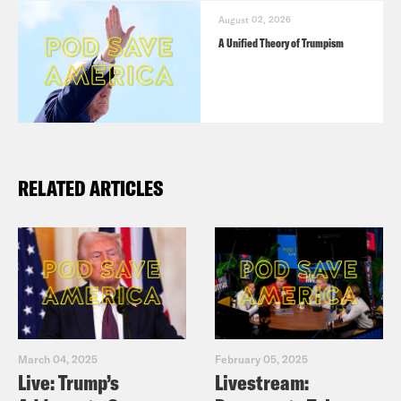
August 02, 2026
A Unified Theory of Trumpism
RELATED ARTICLES
March 04, 2025
February 05, 2025
Live: Trump’s
Livestream: