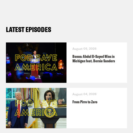
LATEST EPISODES
August 05, 2026
Bonus: Abdul El-Sayed Wins in
Michigan feat. Bernie Sanders
August 04, 2026
From Pirro to Zero