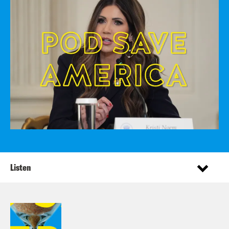
Listen