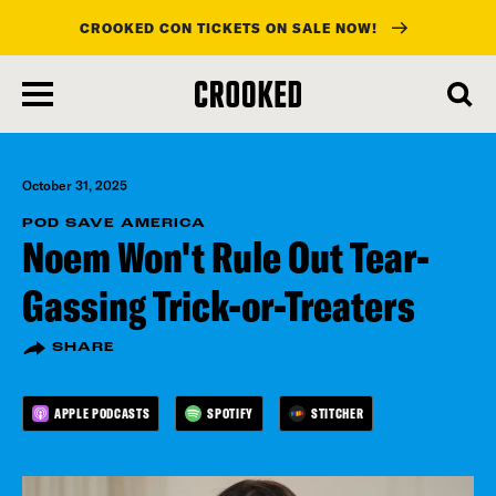
CROOKED CON TICKETS ON SALE NOW!
skip
to
main
content
October 31, 2025
POD SAVE AMERICA
Noem Won't Rule Out Tear-
Gassing Trick-or-Treaters
SHARE
APPLE PODCASTS
SPOTIFY
STITCHER