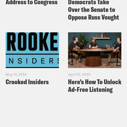
Address to Congress
Democrats Take
Over the Senate to
Oppose Russ Vought
May 14, 2024
April 02, 2024
Crooked Insiders
Here's How To Unlock
Ad-Free Listening