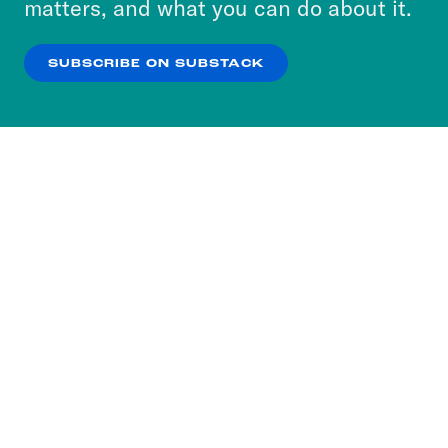
matters, and what you can do about it.
our
Privacy Policy
.
SUBSCRIBE ON SUBSTACK
OK
NO THANKS