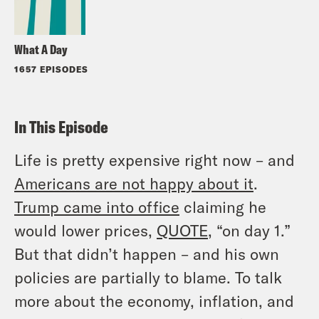
What A Day
1657 EPISODES
In This Episode
Life is pretty expensive right now – and
Americans are not happy about it
.
Trump came into office
claiming he
would lower prices,
QUOTE
, “on day 1.”
But that didn’t happen – and his own
policies are partially to blame. To talk
more about the economy, inflation, and