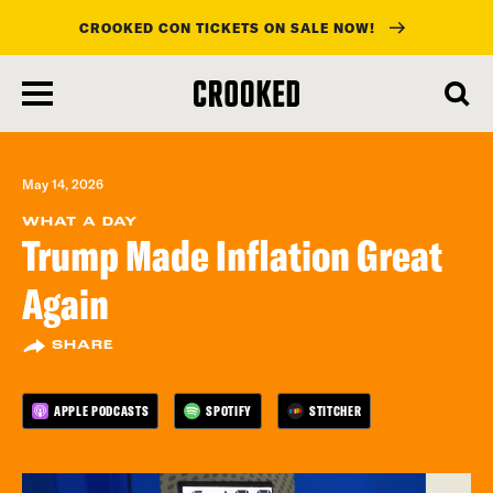
CROOKED CON TICKETS ON SALE NOW!
skip
to
main
content
May 14, 2026
WHAT A DAY
Trump Made Inflation Great
Again
SHARE
APPLE PODCASTS
SPOTIFY
STITCHER