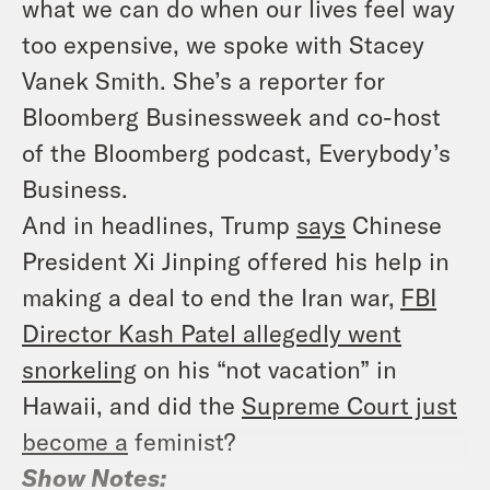
what we can do when our lives feel way
too expensive, we spoke with Stacey
Vanek Smith. She’s a reporter for
Bloomberg Businessweek and co-host
of the Bloomberg podcast,
Everybody’s
Business
.
And in headlines, Trump
says
Chinese
President Xi Jinping offered his help in
making a deal to end the Iran war,
FBI
Director Kash Patel allegedly went
snorkeling
on his “not vacation” in
Hawaii, and did the
Supreme Court just
become a
feminist?
Show Notes: