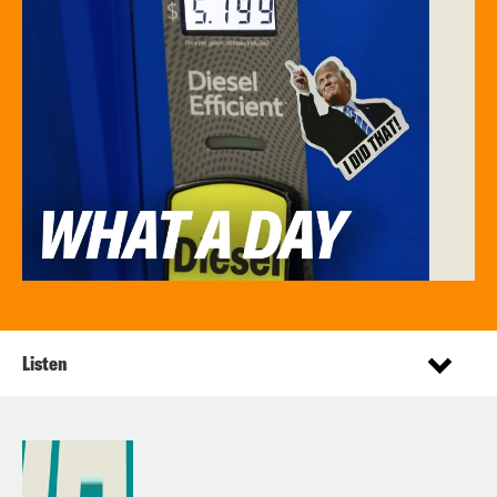
Listen